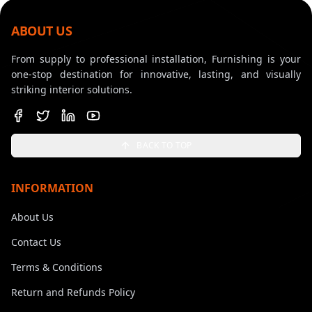
ABOUT US
From supply to professional installation, Furnishing is your
one-stop destination for innovative, lasting, and visually
striking interior solutions.
BACK TO TOP
INFORMATION
About Us
Contact Us
Terms & Conditions
Return and Refunds Policy