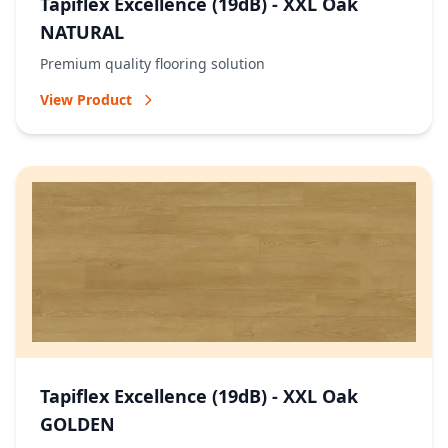
Tapiflex Excellence (19dB) - XXL Oak
NATURAL
Premium quality flooring solution
View Product
Tapiflex Excellence (19dB) - XXL Oak
GOLDEN