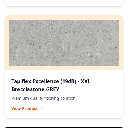
Tapiflex Excellence (19dB) - XXL
Brecciastone GREY
Premium quality flooring solution
View Product