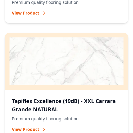
Premium quality flooring solution
View Product
Tapiflex Excellence (19dB) - XXL Carrara
Grande NATURAL
Premium quality flooring solution
View Product