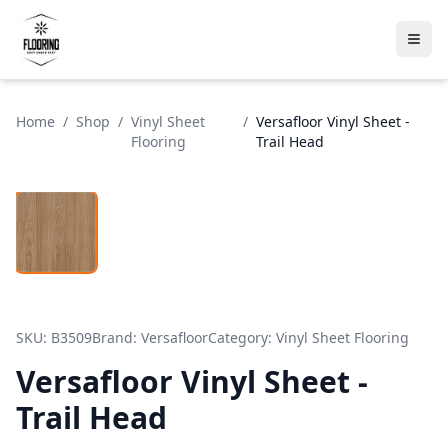
Home
/
Shop
/
Vinyl Sheet
/
Versafloor Vinyl Sheet -
Flooring
Trail Head
SKU:
B3509
Brand:
Versafloor
Category:
Vinyl Sheet Flooring
Versafloor Vinyl Sheet -
Trail Head