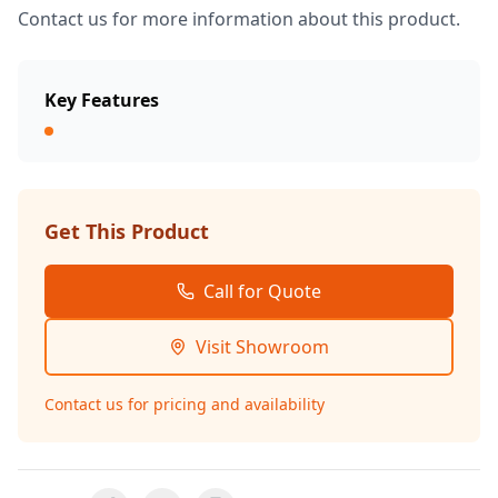
Contact us for more information about this product.
Key Features
Get This Product
Call for Quote
Visit Showroom
Contact us for pricing and availability