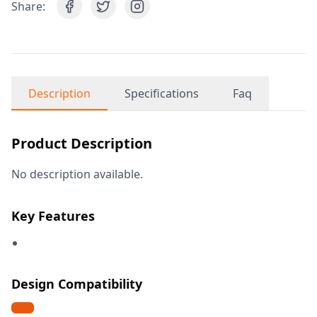
Share:
Description
Specifications
Faq
Product Description
No description available.
Key Features
Design Compatibility