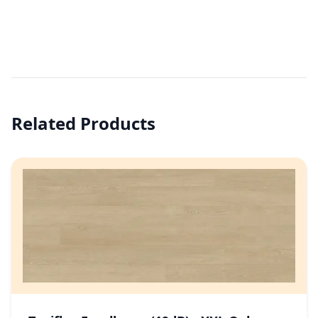
Related Products