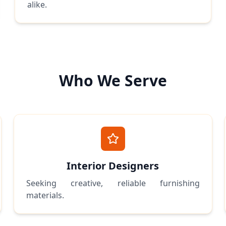
alike.
Who We Serve
Interior Designers
Seeking creative, reliable furnishing
materials.