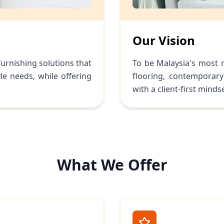
Our Vision
furnishing solutions that
To be Malaysia's most r
le needs, while offering
flooring, contemporary
with a client-first mindse
What We Offer