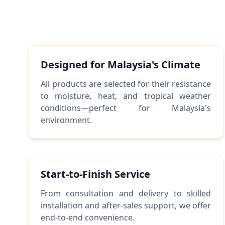
Designed for Malaysia's Climate
All products are selected for their resistance
to moisture, heat, and tropical weather
conditions—perfect for Malaysia's
environment.
Start-to-Finish Service
From consultation and delivery to skilled
installation and after-sales support, we offer
end-to-end convenience.