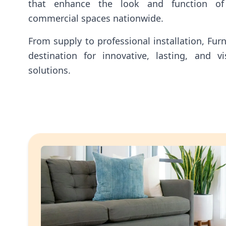
that enhance the look and function of
commercial spaces nationwide.
From supply to professional installation, Fur
destination for innovative, lasting, and vis
solutions.