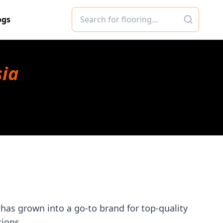
ogs
sia
 has grown into a go-to brand for top-quality
tions.