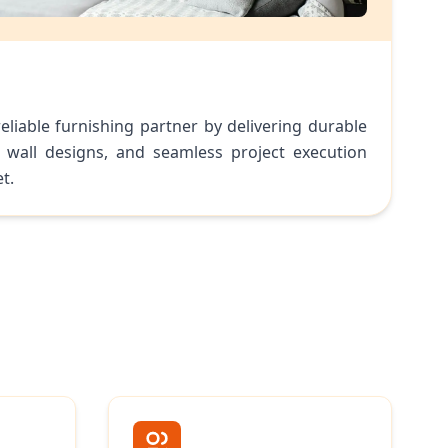
eliable furnishing partner by delivering durable
 wall designs, and seamless project execution
t.