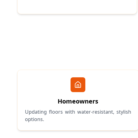
Homeowners
Updating floors with water-resistant, stylish
options.