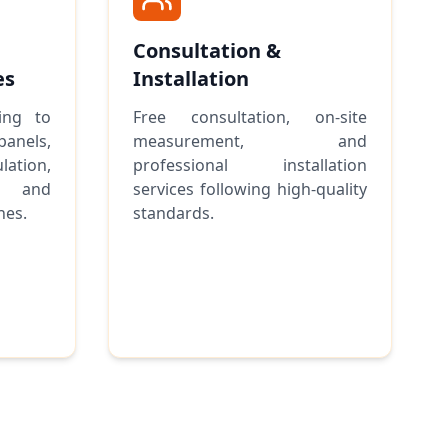
Consultation &
es
Installation
ing to
Free consultation, on-site
anels,
measurement, and
lation,
professional installation
, and
services following high-quality
hes.
standards.