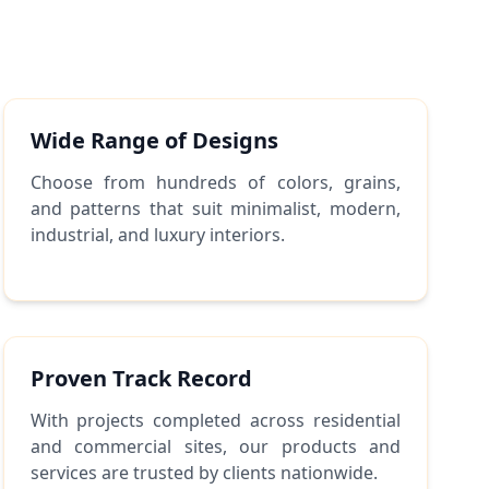
Wide Range of Designs
Choose from hundreds of colors, grains,
and patterns that suit minimalist, modern,
industrial, and luxury interiors.
Proven Track Record
With projects completed across residential
and commercial sites, our products and
services are trusted by clients nationwide.