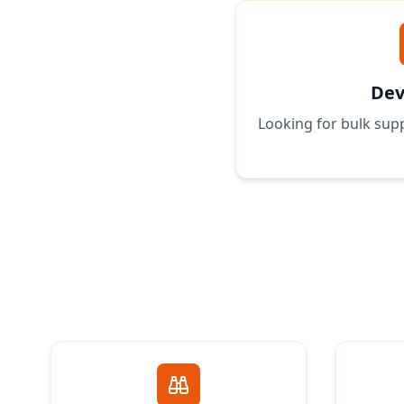
Dev
Looking for bulk supp