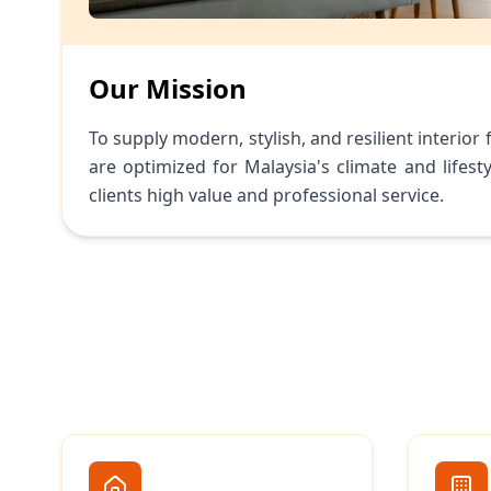
Our Mission
To supply modern, stylish, and resilient interior 
are optimized for Malaysia's climate and lifesty
clients high value and professional service.