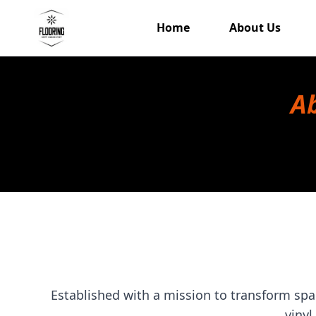
Home
About Us
Ab
Established with a mission to transform spac
vinyl