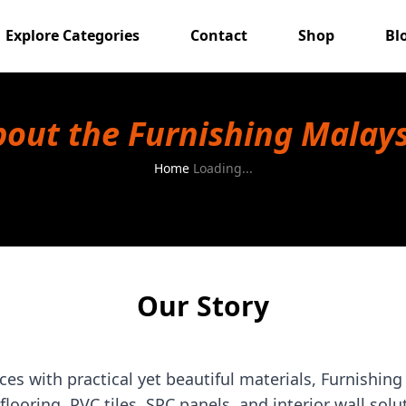
Explore Categories
Contact
Shop
Bl
out the Furnishing Malay
Home
Loading...
Our Story
es with practical yet beautiful materials, Furnishing
 flooring, PVC tiles, SPC panels, and interior wall solu