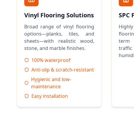
Vinyl Flooring Solutions
SPC 
Broad range of vinyl flooring
Highly
options—planks, tiles, and
floor
sheets—with realistic wood,
term 
stone, and marble finishes.
traffic
humidi
100% waterproof
Anti-slip & scratch-resistant
Hygienic and low-
maintenance
Easy installation