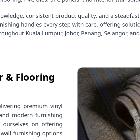
knowledge, consistent product quality, and a steadfa
 Furnishing handles every step with care, offering sol
roughout Kuala Lumpur, Johor, Penang, Selangor, and
r & Flooring
elivering premium vinyl
, and modern furnishing
e ourselves on offering
 wall furnishing options