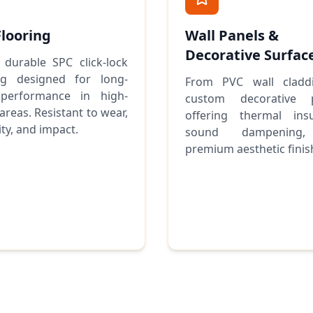
Flooring
Wall Panels &
Decorative Surfac
 durable SPC click-lock
ing designed for long-
From PVC wall cladd
performance in high-
custom decorative p
 areas. Resistant to wear,
offering thermal insu
ty, and impact.
sound dampening
premium aesthetic finis