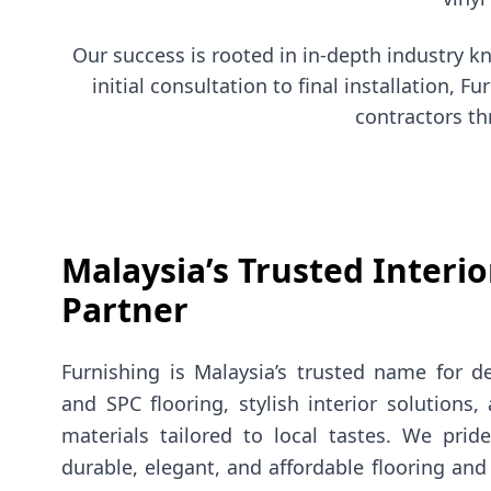
Our success is rooted in in-depth industry 
initial consultation to final installation,
contractors th
Malaysia’s Trusted Interio
Partner
Furnishing is Malaysia’s trusted name for d
and SPC flooring, stylish interior solutions
materials tailored to local tastes. We prid
durable, elegant, and affordable flooring and