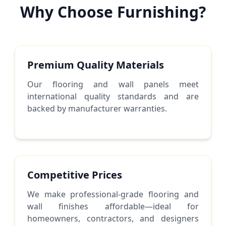
Why Choose Furnishing?
Premium Quality Materials
Our flooring and wall panels meet
international quality standards and are
backed by manufacturer warranties.
Competitive Prices
We make professional-grade flooring and
wall finishes affordable—ideal for
homeowners, contractors, and designers