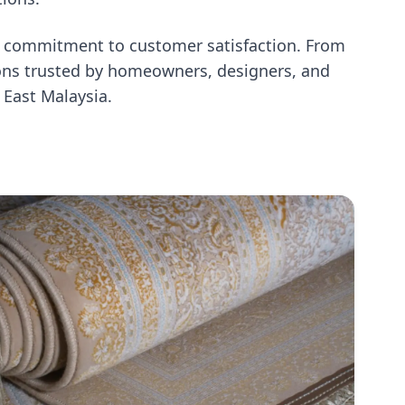
st commitment to customer satisfaction. From
utions trusted by homeowners, designers, and
 East Malaysia.