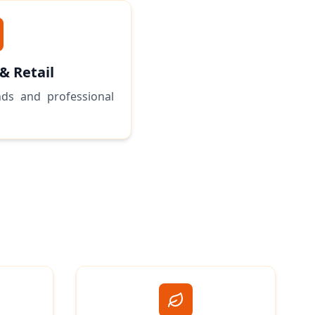
 & Retail
ds and professional