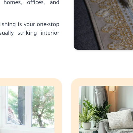
 homes, offices, and
nishing is your one-stop
ually striking interior