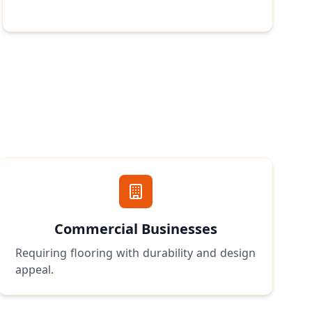
Commercial Businesses
Requiring flooring with durability and design
appeal.