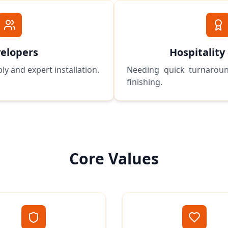
elopers
Hospitality
ly and expert installation.
Needing quick turnaroun
finishing.
Core Values