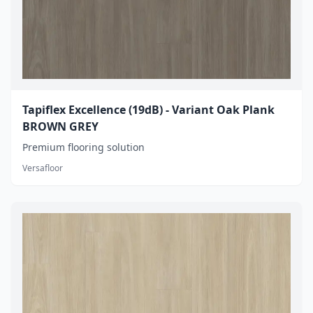
Tapiflex Excellence (19dB) - Variant Oak Plank
BROWN GREY
Premium flooring solution
Versafloor