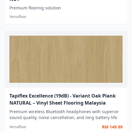
Premium flooring solution
Versafloor
Tapiflex Excellence (19dB) - Variant Oak Plank
NATURAL – Vinyl Sheet Flooring Malaysia
Premium wireless Bluetooth headphones with superior
sound quality, noise cancellation, and long battery life.
RM
149.99
Versafloor