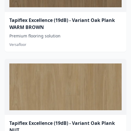
Tapiflex Excellence (19dB) - Variant Oak Plank
WARM BROWN
Premium flooring solution
Versafloor
Tapiflex Excellence (19dB) - Variant Oak Plank
NUT