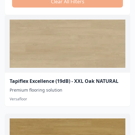
Clear All Filters
Tapiflex Excellence (19dB) - XXL Oak NATURAL
Premium flooring solution
Versafloor