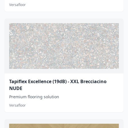
Versafloor
Tapiflex Excellence (19dB) - XXL Brecciacino
NUDE
Premium flooring solution
Versafloor