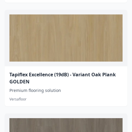
Tapiflex Excellence (19dB) - Variant Oak Plank
GOLDEN
Premium flooring solution
Versafloor