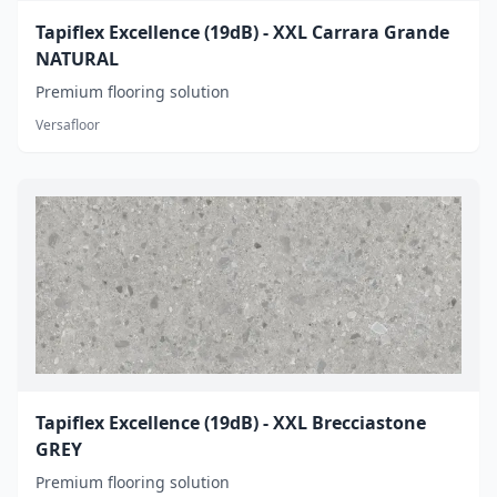
Tapiflex Excellence (19dB) - XXL Carrara Grande
NATURAL
Premium flooring solution
Versafloor
Tapiflex Excellence (19dB) - XXL Brecciastone
GREY
Premium flooring solution