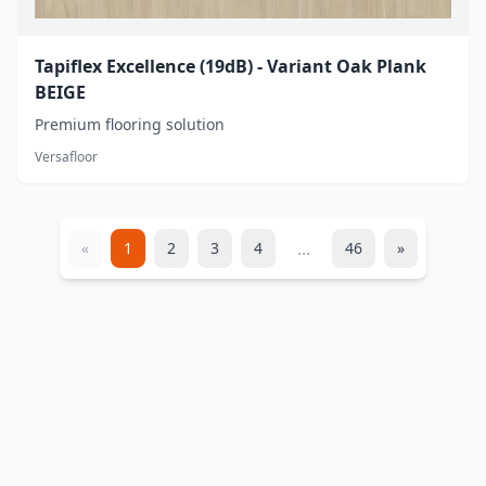
Tapiflex Excellence (19dB) - Variant Oak Plank
BEIGE
Premium flooring solution
Versafloor
...
«
1
2
3
4
46
»