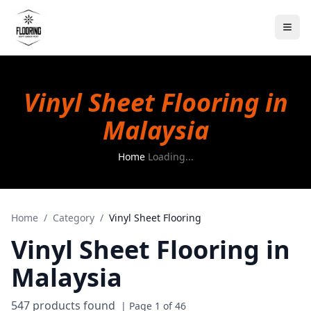
Vinyl Sheet Flooring in
Malaysia
Home
Loading...
Home
/
Category
/
Vinyl Sheet Flooring
Vinyl Sheet Flooring
in
Malaysia
547
products found
| Page
1
of
46