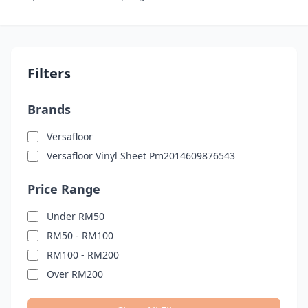
Filters
Brands
Versafloor
Versafloor Vinyl Sheet Pm2014609876543
Price Range
Under RM50
RM50 - RM100
RM100 - RM200
Over RM200