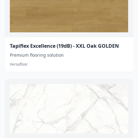
Tapiflex Excellence (19dB) - XXL Oak GOLDEN
Premium flooring solution
Versafloor