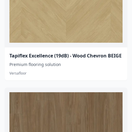
Tapiflex Excellence (19dB) - Wood Chevron BEIGE
Premium flooring solution
Versafloor