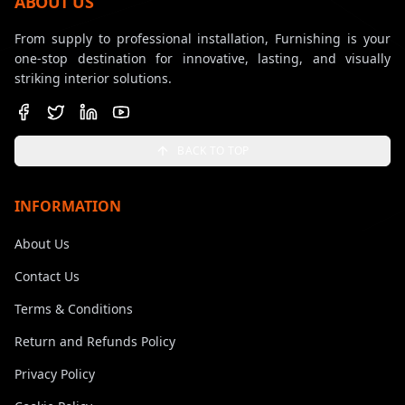
ABOUT US
From supply to professional installation, Furnishing is your
one-stop destination for innovative, lasting, and visually
striking interior solutions.
BACK TO TOP
INFORMATION
About Us
Contact Us
Terms & Conditions
Return and Refunds Policy
Privacy Policy