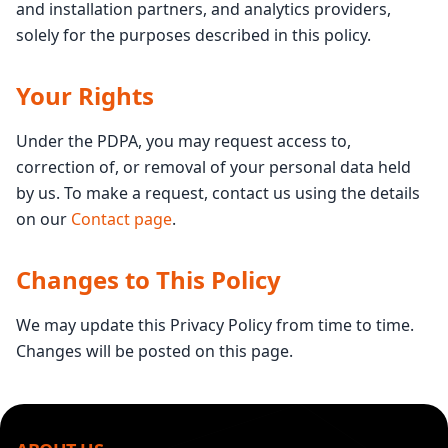
and installation partners, and analytics providers,
solely for the purposes described in this policy.
Your Rights
Under the PDPA, you may request access to,
correction of, or removal of your personal data held
by us. To make a request, contact us using the details
on our
Contact page
.
Changes to This Policy
We may update this Privacy Policy from time to time.
Changes will be posted on this page.