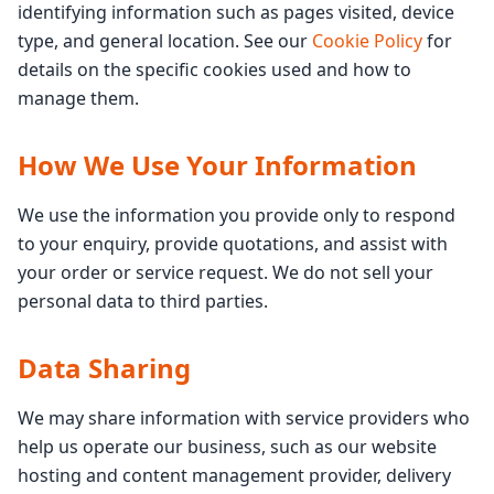
identifying information such as pages visited, device
type, and general location. See our
Cookie Policy
for
details on the specific cookies used and how to
manage them.
How We Use Your Information
We use the information you provide only to respond
to your enquiry, provide quotations, and assist with
your order or service request. We do not sell your
personal data to third parties.
Data Sharing
We may share information with service providers who
help us operate our business, such as our website
hosting and content management provider, delivery