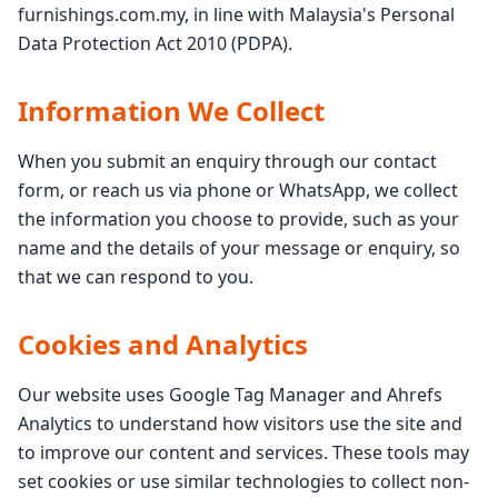
furnishings.com.my, in line with Malaysia's Personal
Data Protection Act 2010 (PDPA).
Information We Collect
When you submit an enquiry through our contact
form, or reach us via phone or WhatsApp, we collect
the information you choose to provide, such as your
name and the details of your message or enquiry, so
that we can respond to you.
Cookies and Analytics
Our website uses Google Tag Manager and Ahrefs
Analytics to understand how visitors use the site and
to improve our content and services. These tools may
set cookies or use similar technologies to collect non-