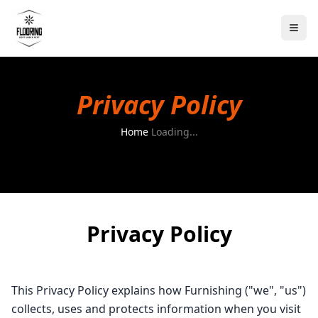
Privacy Policy
Home
Loading...
Privacy Policy
This Privacy Policy explains how Furnishing ("we", "us")
collects, uses and protects information when you visit