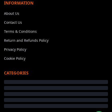
INFORMATION
About Us
Contact Us
Terms & Conditions
Return and Refunds Policy
Privacy Policy
Cookie Policy
CATEGORIES