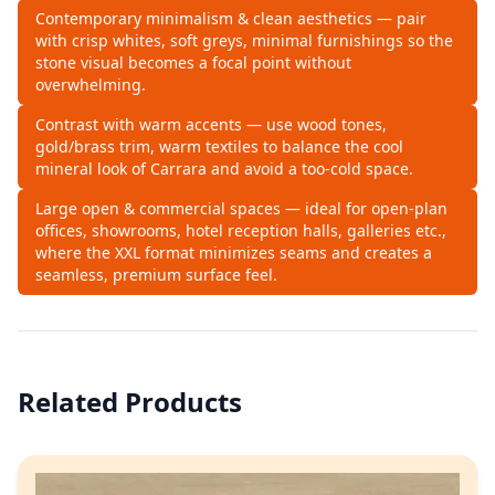
Contemporary minimalism & clean aesthetics — pair
with crisp whites, soft greys, minimal furnishings so the
stone visual becomes a focal point without
overwhelming.
Contrast with warm accents — use wood tones,
gold/brass trim, warm textiles to balance the cool
mineral look of Carrara and avoid a too‑cold space.
Large open & commercial spaces — ideal for open‑plan
offices, showrooms, hotel reception halls, galleries etc.,
where the XXL format minimizes seams and creates a
seamless, premium surface feel.
Related Products