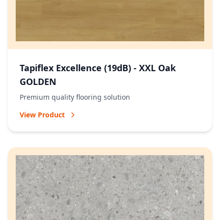
Tapiflex Excellence (19dB) - XXL Oak
GOLDEN
Premium quality flooring solution
View Product