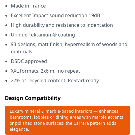
Made in France
Excellent Impact sound reduction 19dB
High durability and resistance to indentation
Unique Tektanium® coating
93 designs, matt finish, hyperrealism of woods and
materials
DSDC approved
XXL formats, 2x6 m., no repeat
27% of recycled content, ReStart ready
Design Compatibility
Luxury mineral & marble‑based interiors — enhances
bathrooms, lobbies or dining areas with marble accents
or polished stone surfaces; the Carrara pattern adds
elegance.