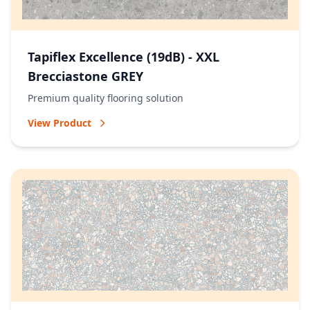
Tapiflex Excellence (19dB) - XXL
Brecciastone GREY
Premium quality flooring solution
View Product