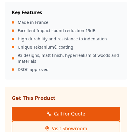
Key Features
Made in France
Excellent Impact sound reduction 19dB
High durability and resistance to indentation
Unique Tektanium® coating
93 designs, matt finish, hyperrealism of woods and
materials
DSDC approved
Get This Product
Call for Quote
Visit Showroom