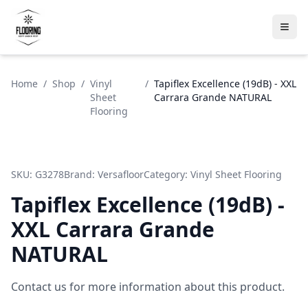
Home
/
Shop
/
Vinyl
/
Tapiflex Excellence (19dB) - XXL
Sheet
Carrara Grande NATURAL
Flooring
SKU:
G3278
Brand:
Versafloor
Category:
Vinyl Sheet Flooring
Tapiflex Excellence (19dB) -
XXL Carrara Grande
NATURAL
Contact us for more information about this product.