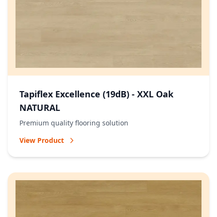
Tapiflex Excellence (19dB) - XXL Oak
NATURAL
Premium quality flooring solution
View Product