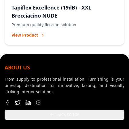
Tapiflex Excellence (19dB) - XXL
Brecciacino NUDE
Premium quality flooring solution
View Product
ABOUT US
From supply to professional installation, Furnishing is your
one-stop destination for innovative, lasting, and visually
striking interior solutions.
BACK TO TOP