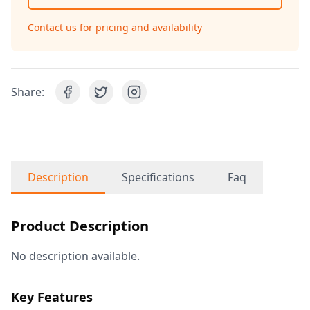
Contact us for pricing and availability
Share:
Description
Specifications
Faq
Product Description
No description available.
Key Features