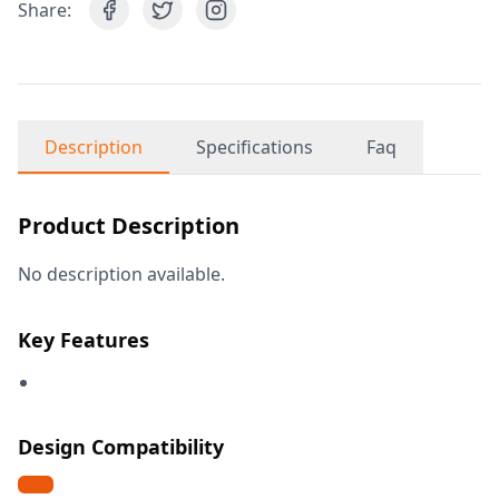
Share:
Description
Specifications
Faq
Product Description
No description available.
Key Features
Design Compatibility