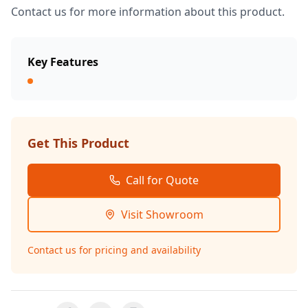
Contact us for more information about this product.
Key Features
Get This Product
Call for Quote
Visit Showroom
Contact us for pricing and availability