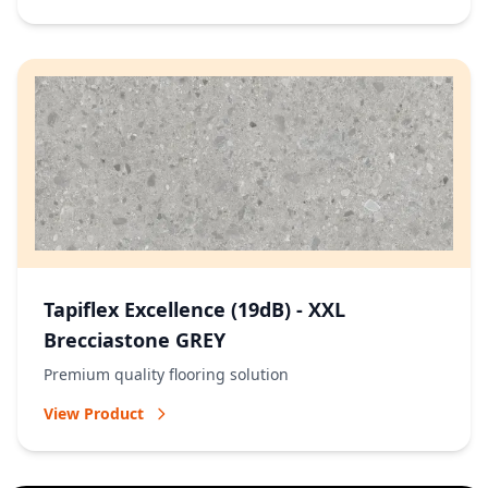
Tapiflex Excellence (19dB) - XXL
Brecciastone GREY
Premium quality flooring solution
View Product