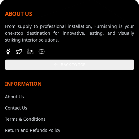
ABOUT US
From supply to professional installation, Furnishing is your
one-stop destination for innovative, lasting, and visually
striking interior solutions.
BACK TO TOP
INFORMATION
About Us
Contact Us
Terms & Conditions
Return and Refunds Policy