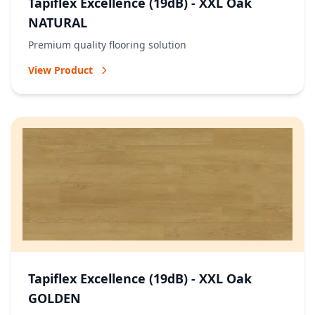
Tapiflex Excellence (19dB) - XXL Oak
NATURAL
Premium quality flooring solution
View Product
Tapiflex Excellence (19dB) - XXL Oak
GOLDEN