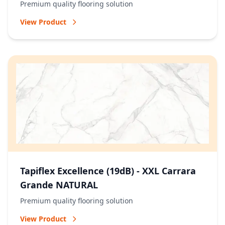
Premium quality flooring solution
View Product
Tapiflex Excellence (19dB) - XXL Carrara
Grande NATURAL
Premium quality flooring solution
View Product