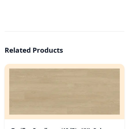
Related Products