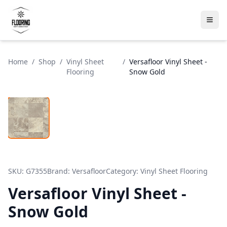
Home
/
Shop
/
Vinyl Sheet
/
Versafloor Vinyl Sheet -
Flooring
Snow Gold
SKU:
G7355
Brand:
Versafloor
Category:
Vinyl Sheet Flooring
Versafloor Vinyl Sheet -
Snow Gold