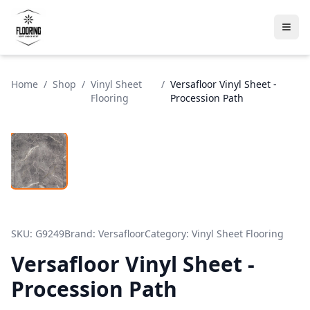
Home
/
Shop
/
Vinyl Sheet
/
Versafloor Vinyl Sheet -
Flooring
Procession Path
SKU:
G9249
Brand:
Versafloor
Category:
Vinyl Sheet Flooring
Versafloor Vinyl Sheet -
Procession Path