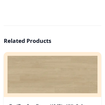
Related Products