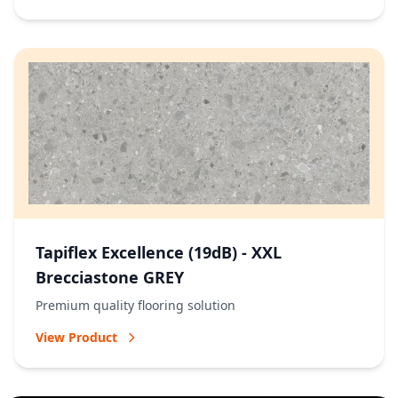
Tapiflex Excellence (19dB) - XXL
Brecciastone GREY
Premium quality flooring solution
View Product