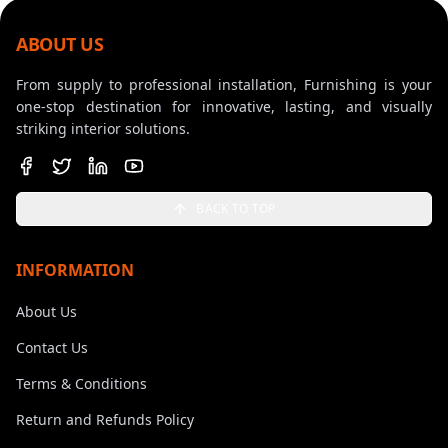
ABOUT US
From supply to professional installation, Furnishing is your
one-stop destination for innovative, lasting, and visually
striking interior solutions.
BACK TO TOP
INFORMATION
About Us
Contact Us
Terms & Conditions
Return and Refunds Policy