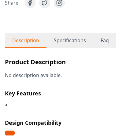
Share:
Description
Specifications
Faq
Product Description
No description available.
Key Features
Design Compatibility