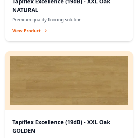
Tapiflex Excellence (19dB) - XXL Oak
NATURAL
Premium quality flooring solution
View Product
Tapiflex Excellence (19dB) - XXL Oak
GOLDEN