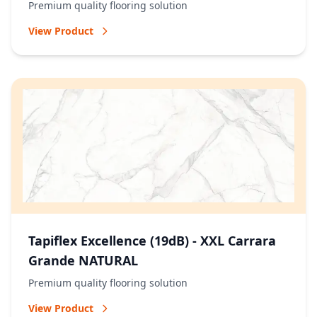
Premium quality flooring solution
View Product
Tapiflex Excellence (19dB) - XXL Carrara
Grande NATURAL
Premium quality flooring solution
View Product