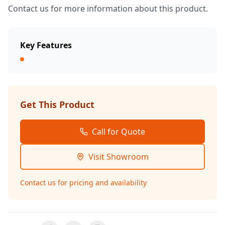
Contact us for more information about this product.
Key Features
Get This Product
Call for Quote
Visit Showroom
Contact us for pricing and availability