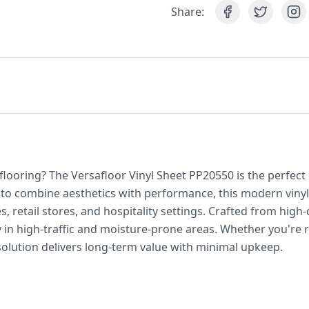
Share:
 flooring? The Versafloor Vinyl Sheet PP20550 is the perfec
o combine aesthetics with performance, this modern vinyl 
retail stores, and hospitality settings. Crafted from high-q
ly in high-traffic and moisture-prone areas. Whether you're 
 solution delivers long-term value with minimal upkeep.