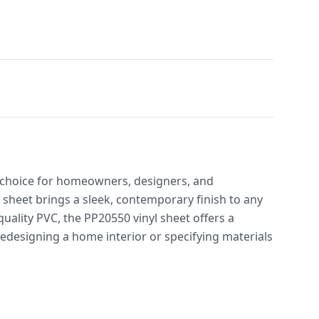
t choice for homeowners, designers, and
sheet brings a sleek, contemporary finish to any
uality PVC, the PP20550 vinyl sheet offers a
redesigning a home interior or specifying materials