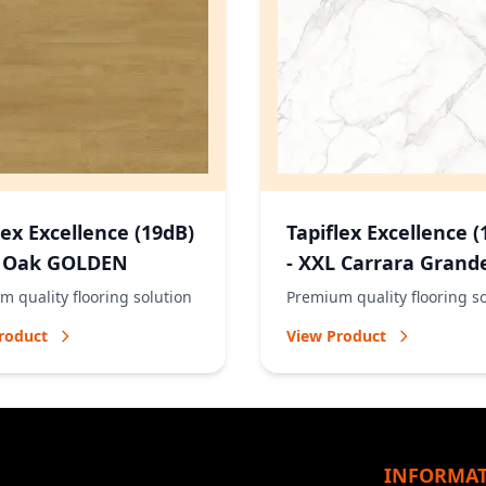
lex Excellence (19dB)
Tapiflex Excellence (
L Oak GOLDEN
- XXL Carrara Grand
NATURAL
 quality flooring solution
Premium quality flooring s
roduct
View Product
INFORMA