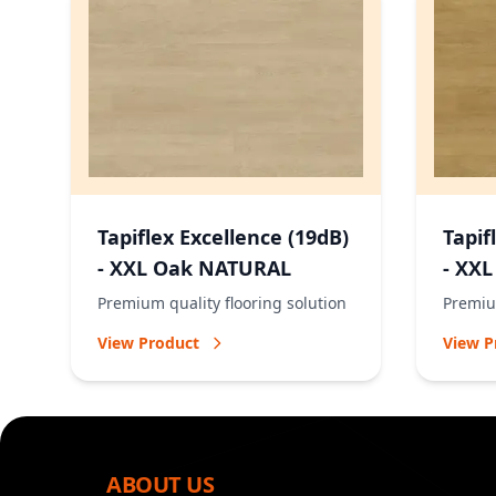
Tapiflex Excellence (19dB)
Tapif
- XXL Oak NATURAL
- XX
Premium quality flooring solution
Premium
View Product
View P
ABOUT US