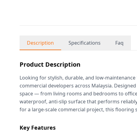
Description
Specifications
Faq
Product Description
Looking for stylish, durable, and low-maintenance
commercial developers across Malaysia. Designed t
space — from living rooms and bedrooms to offices, 
waterproof, anti-slip surface that performs reliab
for a large-scale commercial project, this flooring
Key Features