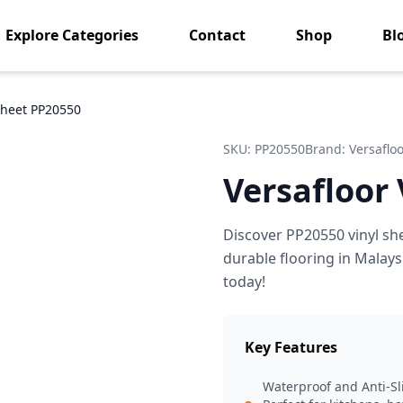
Explore Categories
Contact
Shop
Bl
 Sheet PP20550
SKU:
PP20550
Brand:
Versaflo
Versafloor
Discover PP20550 vinyl sh
durable flooring in Malays
today!
Key Features
Waterproof and Anti-Sl