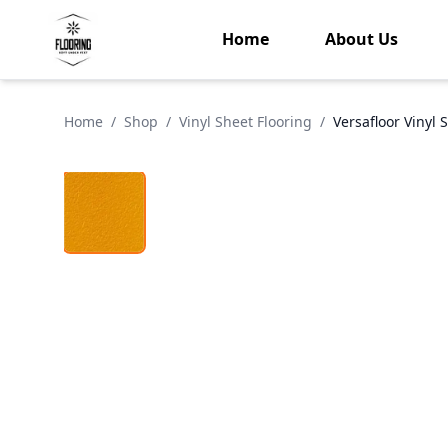
Home
About Us
Home
/
Shop
/
Vinyl Sheet Flooring
/
Versafloor Vinyl