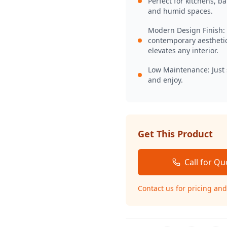
Perfect for kitchens, b
and humid spaces.
Modern Design Finish:
contemporary aesthetic
elevates any interior.
Low Maintenance: Just
and enjoy.
Get This Product
Call for Qu
Contact us for pricing and 