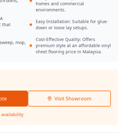
athrooms,
homes and commercial
environments.
 A
Easy Installation: Suitable for glue-
 that
down or loose lay setups.
Cost-Effective Quality: Offers
 sweep, mop,
premium style at an affordable vinyl
sheet flooring price in Malaysia.
ote
Visit Showroom
availability