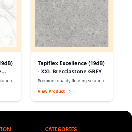
19dB)
Tapiflex Excellence (19dB)
e
- XXL Brecciastone GREY
olution
Premium quality flooring solution
View Product
TION
CATEGORIES