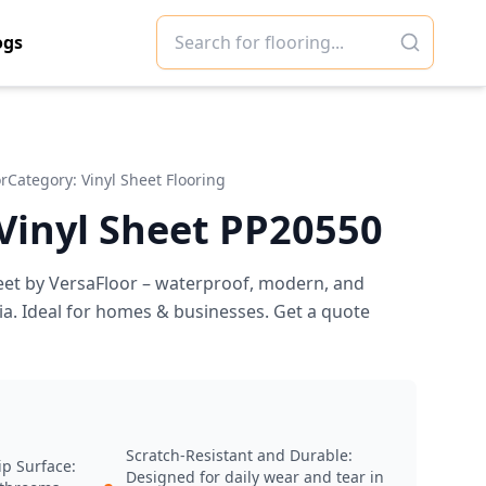
ogs
or
Category:
Vinyl Sheet Flooring
 Vinyl Sheet PP20550
eet by VersaFloor – waterproof, modern, and
ia. Ideal for homes & businesses. Get a quote
Scratch-Resistant and Durable:
ip Surface:
Designed for daily wear and tear in