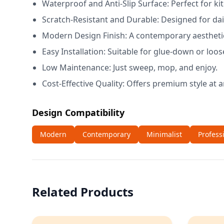
Waterproof and Anti-Slip Surface: Perfect for 
Scratch-Resistant and Durable: Designed for d
Modern Design Finish: A contemporary aesthetic 
Easy Installation: Suitable for glue-down or loos
Low Maintenance: Just sweep, mop, and enjoy.
Cost-Effective Quality: Offers premium style at a
Design Compatibility
Modern
Contemporary
Minimalist
Profess
Related Products