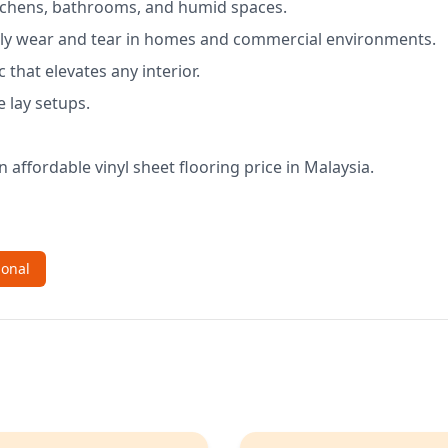
kitchens, bathrooms, and humid spaces.
aily wear and tear in homes and commercial environments.
that elevates any interior.
e lay setups.
n affordable vinyl sheet flooring price in Malaysia.
ional