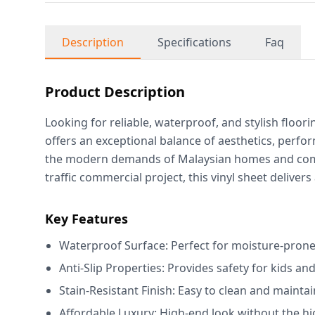
Description
Specifications
Faq
Product Description
Looking for reliable, waterproof, and stylish floo
offers an exceptional balance of aesthetics, perfo
the modern demands of Malaysian homes and comme
traffic commercial project, this vinyl sheet delivers
Key Features
Waterproof Surface: Perfect for moisture-prone
Anti-Slip Properties: Provides safety for kids and
Stain-Resistant Finish: Easy to clean and maintai
Affordable Luxury: High-end look without the hi