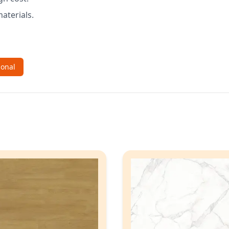
aterials.
ional