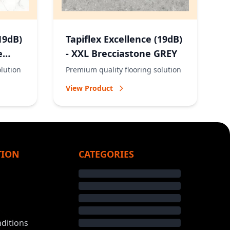
19dB)
Tapiflex Excellence (19dB)
e
- XXL Brecciastone GREY
olution
Premium quality flooring solution
View Product
TION
CATEGORIES
ditions