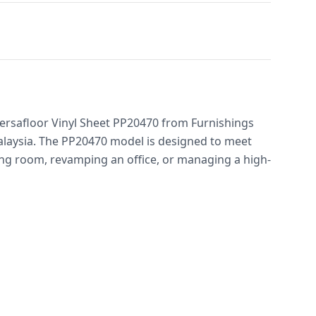
 Versafloor Vinyl Sheet PP20470 from Furnishings
Malaysia. The PP20470 model is designed to meet
g room, revamping an office, or managing a high-