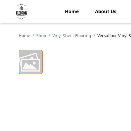
Home
About Us
Home
/
Shop
/
Vinyl Sheet Flooring
/
Versafloor Vinyl