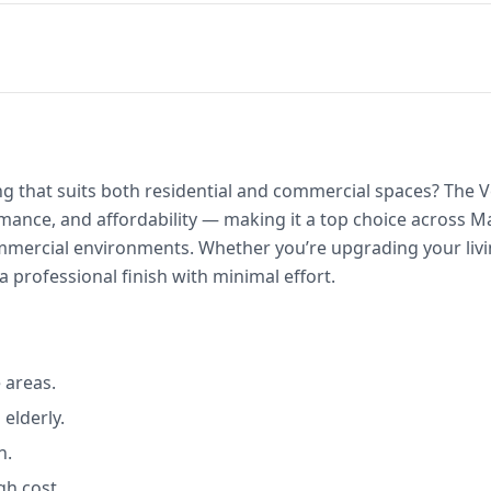
ring that suits both residential and commercial spaces? The
rmance, and affordability — making it a top choice across 
rcial environments. Whether you’re upgrading your livin
 a professional finish with minimal effort.
 areas.
 elderly.
n.
gh cost.