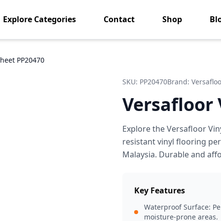
Explore Categories
Contact
Shop
Bl
 Sheet PP20470
SKU:
PP20470
Brand:
Versaflo
Versafloor
Explore the Versafloor Vin
resistant vinyl flooring p
Malaysia. Durable and aff
Key Features
Waterproof Surface: Per
moisture-prone areas.