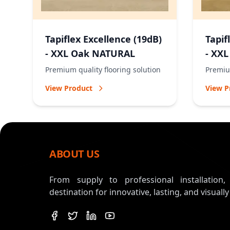
Tapiflex Excellence (19dB)
Tapif
- XXL Oak NATURAL
- XX
Premium quality flooring solution
Premium
View Product
View P
ABOUT US
From supply to professional installation
destination for innovative, lasting, and visually