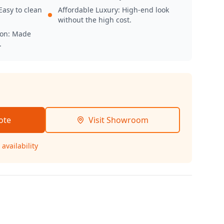
Easy to clean
Affordable Luxury: High-end look
without the high cost.
ion: Made
.
ote
Visit Showroom
availability