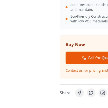
Stain-Resistant Finish: 
and maintain.
Eco-Friendly Construct
with low VOC materials
Buy Now
Call for Qu
Contact us for pricing and 
Share: