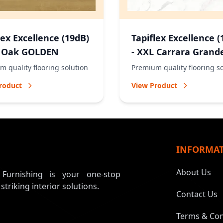
lex Excellence (19dB)
Tapiflex Excellence (
L Oak GOLDEN
- XXL Carrara Grand
NATURAL
 quality flooring solution
Premium quality flooring s
roduct
View Product
INFORMA
About Us
, Furnishing is your one-stop
 striking interior solutions.
Contact Us
Terms & Con