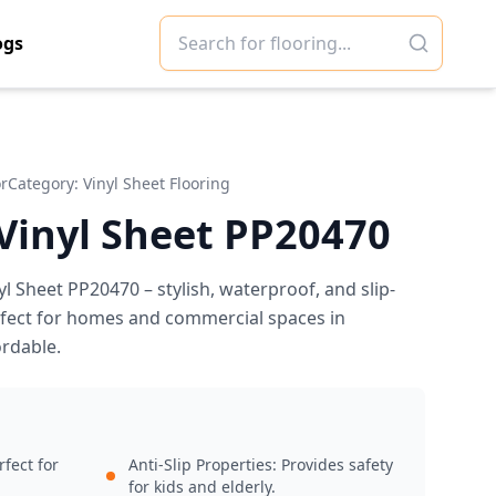
ogs
or
Category:
Vinyl Sheet Flooring
 Vinyl Sheet PP20470
yl Sheet PP20470 – stylish, waterproof, and slip-
erfect for homes and commercial spaces in
ordable.
fect for
Anti-Slip Properties: Provides safety
for kids and elderly.