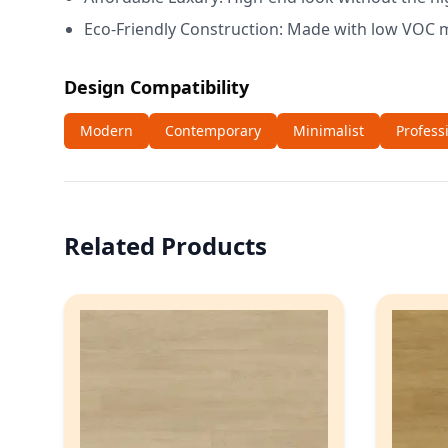
Eco-Friendly Construction: Made with low VOC m
Design Compatibility
Modern
Contemporary
Minimalist
Profess
Related Products