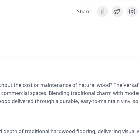
Share:
thout the cost or maintenance of natural wood? The Versaf
d commercial spaces. Blending traditional charm with mod
wood delivered through a durable, easy-to-maintain vinyl so
d depth of traditional hardwood flooring, delivering visual