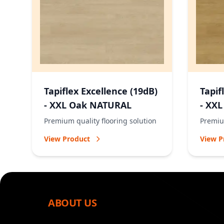
Tapiflex Excellence (19dB)
Tapif
- XXL Oak NATURAL
- XX
Premium quality flooring solution
Premium
View Product
View P
ABOUT US