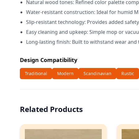
Natural wood tones: Refined color palette compl
Water-resistant construction: Ideal for humid M
Slip-resistant technology: Provides added safety
Easy cleaning and upkeep: Simple mop or vacuum
Long-lasting finish: Built to withstand wear and 
Design Compatibility
Traditional
Modern
Scandinavian
Rustic
Related Products