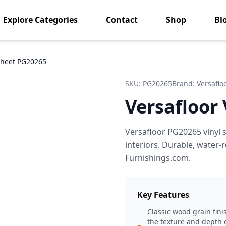
Explore Categories
Contact
Shop
Bl
 Sheet PG20265
SKU:
PG20265
Brand:
Versaflo
Versafloor
Versafloor PG20265 vinyl s
interiors. Durable, water
Furnishings.com.
Key Features
Classic wood grain fini
the texture and depth o