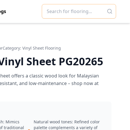
ogs
or
Category:
Vinyl Sheet Flooring
 Vinyl Sheet PG20265
heet offers a classic wood look for Malaysian
-resistant, and low-maintenance – shop now at
sh: Mimics
Natural wood tones: Refined color
f traditional
palette complements a variety of