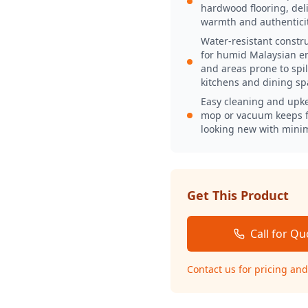
hardwood flooring, deli
warmth and authenticit
Water-resistant constru
for humid Malaysian e
and areas prone to spill
kitchens and dining sp
Easy cleaning and upk
mop or vacuum keeps f
looking new with minim
Get This Product
Call for Qu
Contact us for pricing and 