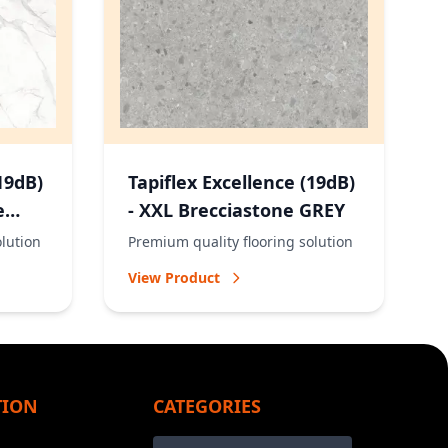
19dB)
Tapiflex Excellence (19dB)
e
- XXL Brecciastone GREY
olution
Premium quality flooring solution
View Product
TION
CATEGORIES