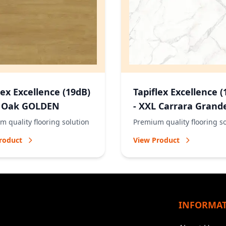
lex Excellence (19dB)
Tapiflex Excellence (
L Oak GOLDEN
- XXL Carrara Grand
NATURAL
 quality flooring solution
Premium quality flooring s
roduct
View Product
INFORMA