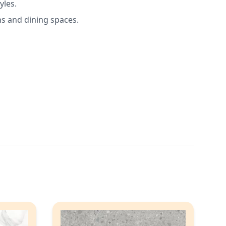
yles.
ns and dining spaces.