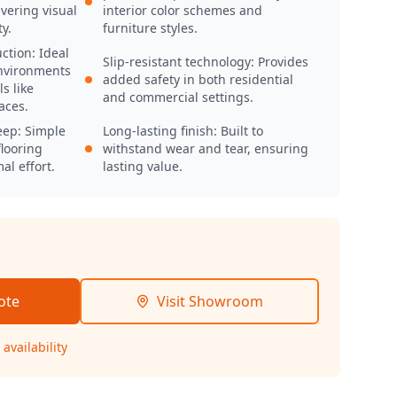
vering visual
interior color schemes and
y.
furniture styles.
ction: Ideal
Slip-resistant technology: Provides
nvironments
added safety in both residential
s like
and commercial settings.
aces.
eep: Simple
Long-lasting finish: Built to
looring
withstand wear and tear, ensuring
al effort.
lasting value.
ote
Visit Showroom
availability