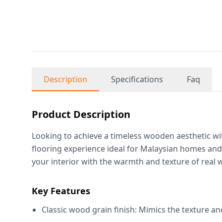
Description
Specifications
Faq
Product Description
Looking to achieve a timeless wooden aesthetic wi
flooring experience ideal for Malaysian homes an
your interior with the warmth and texture of real 
Key Features
Classic wood grain finish: Mimics the texture an