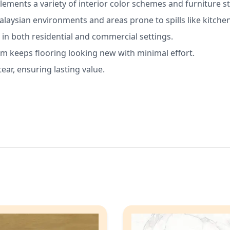
ements a variety of interior color schemes and furniture st
alaysian environments and areas prone to spills like kitche
 in both residential and commercial settings.
 keeps flooring looking new with minimal effort.
tear, ensuring lasting value.