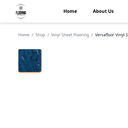
Home
About Us
Home
/
Shop
/
Vinyl Sheet Flooring
/
Versafloor Vinyl