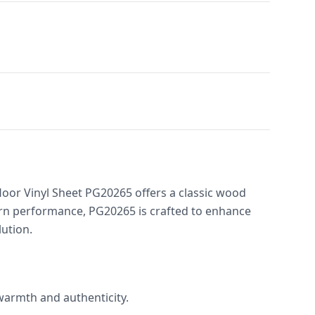
loor Vinyl Sheet PG20265 offers a classic wood
ern performance, PG20265 is crafted to enhance
lution.
 warmth and authenticity.