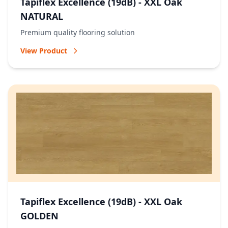
Tapiflex Excellence (19dB) - XXL Oak
NATURAL
Premium quality flooring solution
View Product
Tapiflex Excellence (19dB) - XXL Oak
GOLDEN