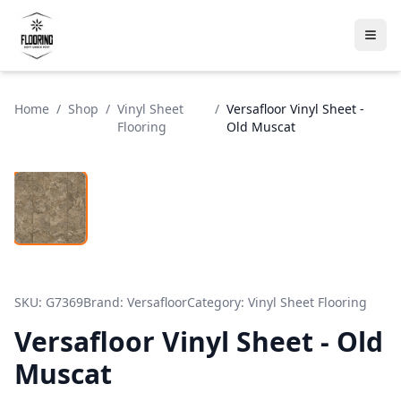
Home
/
Shop
/
Vinyl Sheet
/
Versafloor Vinyl Sheet -
Flooring
Old Muscat
SKU:
G7369
Brand:
Versafloor
Category:
Vinyl Sheet Flooring
Versafloor Vinyl Sheet - Old
Muscat