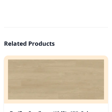
Related Products