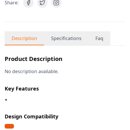
Share:
Description
Specifications
Faq
Product Description
No description available.
Key Features
Design Compatibility