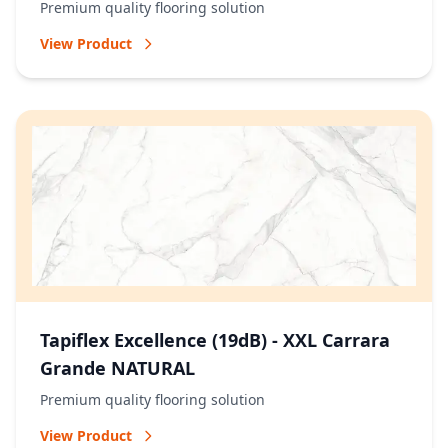
Premium quality flooring solution
View Product
Tapiflex Excellence (19dB) - XXL Carrara
Grande NATURAL
Premium quality flooring solution
View Product