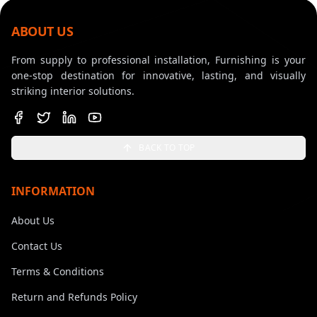
ABOUT US
From supply to professional installation, Furnishing is your
one-stop destination for innovative, lasting, and visually
striking interior solutions.
BACK TO TOP
INFORMATION
About Us
Contact Us
Terms & Conditions
Return and Refunds Policy