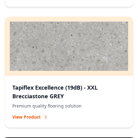
Tapiflex Excellence (19dB) - XXL
Brecciastone GREY
Premium quality flooring solution
View Product