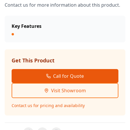
Contact us for more information about this product.
Key Features
Get This Product
Call for Quote
Visit Showroom
Contact us for pricing and availability