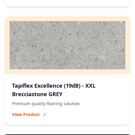
Tapiflex Excellence (19dB) - XXL
Brecciastone GREY
Premium quality flooring solution
View Product