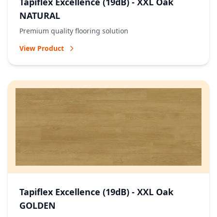
Tapiflex Excellence (19dB) - XXL Oak
NATURAL
Premium quality flooring solution
View Product
Tapiflex Excellence (19dB) - XXL Oak
GOLDEN