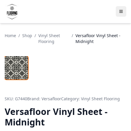
Home
/
Shop
/
Vinyl Sheet
/
Versafloor Vinyl Sheet -
Flooring
Midnight
SKU:
G7440
Brand:
Versafloor
Category:
Vinyl Sheet Flooring
Versafloor Vinyl Sheet -
Midnight