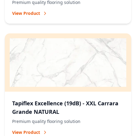
Premium quality flooring solution
View Product
Tapiflex Excellence (19dB) - XXL Carrara
Grande NATURAL
Premium quality flooring solution
View Product