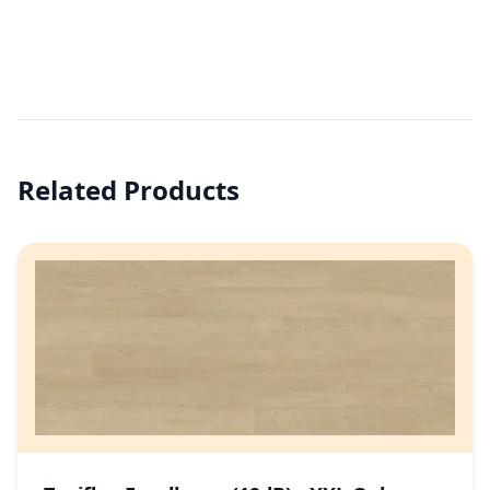
Related Products