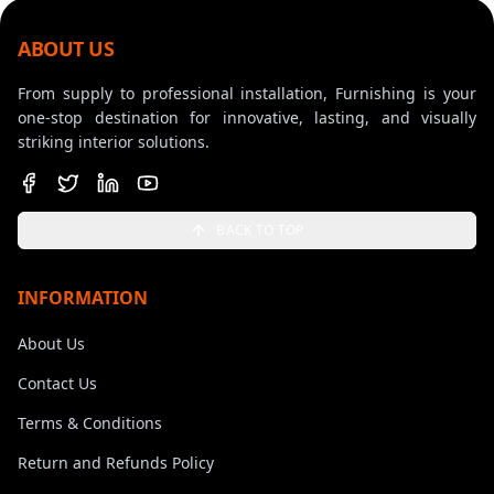
ABOUT US
From supply to professional installation, Furnishing is your
one-stop destination for innovative, lasting, and visually
striking interior solutions.
BACK TO TOP
INFORMATION
About Us
Contact Us
Terms & Conditions
Return and Refunds Policy