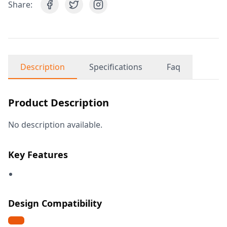
Share:
Description
Specifications
Faq
Product Description
No description available.
Key Features
Design Compatibility