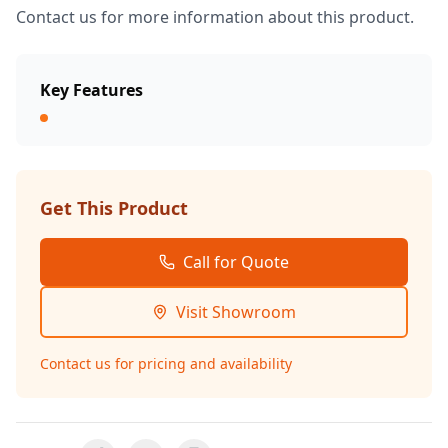
Contact us for more information about this product.
Key Features
Get This Product
Call for Quote
Visit Showroom
Contact us for pricing and availability