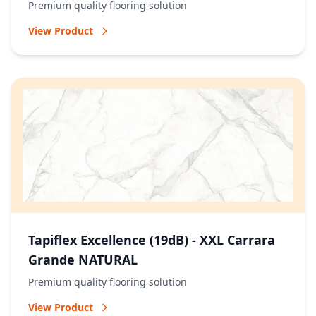
Premium quality flooring solution
View Product
Tapiflex Excellence (19dB) - XXL Carrara
Grande NATURAL
Premium quality flooring solution
View Product