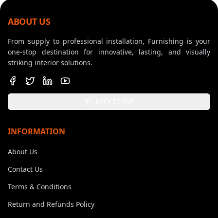
ABOUT US
From supply to professional installation, Furnishing is your
one-stop destination for innovative, lasting, and visually
striking interior solutions.
BACK TO TOP
INFORMATION
About Us
Contact Us
Terms & Conditions
Return and Refunds Policy