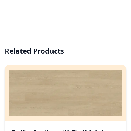
Related Products