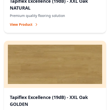
Tapiflex Excellence (19dB) - XXL Oak
NATURAL
Premium quality flooring solution
View Product
Tapiflex Excellence (19dB) - XXL Oak
GOLDEN