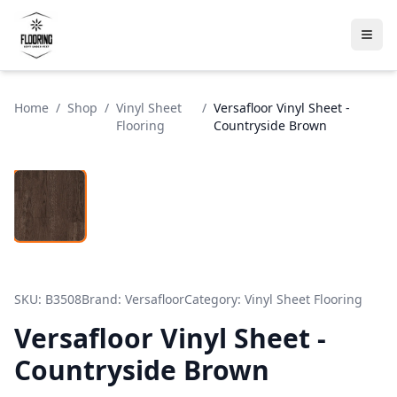
Home
/
Shop
/
Vinyl Sheet
/
Versafloor Vinyl Sheet -
Flooring
Countryside Brown
SKU:
B3508
Brand:
Versafloor
Category:
Vinyl Sheet Flooring
Versafloor Vinyl Sheet -
Countryside Brown