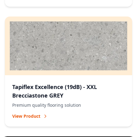
Tapiflex Excellence (19dB) - XXL
Brecciastone GREY
Premium quality flooring solution
View Product