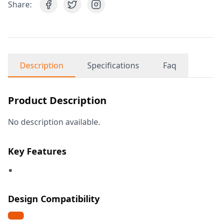
Share:
Description
Specifications
Faq
Product Description
No description available.
Key Features
Design Compatibility