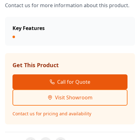
Contact us for more information about this product.
Key Features
Get This Product
Call for Quote
Visit Showroom
Contact us for pricing and availability