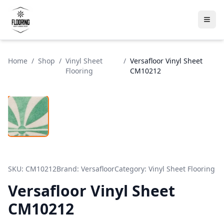
Home
/
Shop
/
Vinyl Sheet
/
Versafloor Vinyl Sheet
Flooring
CM10212
SKU:
CM10212
Brand:
Versafloor
Category:
Vinyl Sheet Flooring
Versafloor Vinyl Sheet
CM10212