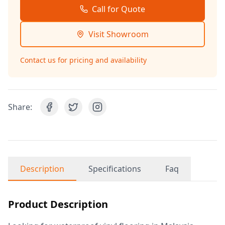
Call for Quote
Visit Showroom
Contact us for pricing and availability
Share:
Description
Specifications
Faq
Product Description