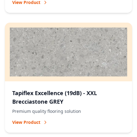
View Product
Tapiflex Excellence (19dB) - XXL
Brecciastone GREY
Premium quality flooring solution
View Product