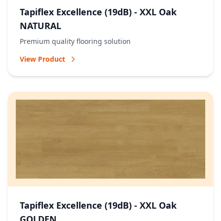
Tapiflex Excellence (19dB) - XXL Oak
NATURAL
Premium quality flooring solution
View Product
Tapiflex Excellence (19dB) - XXL Oak
GOLDEN