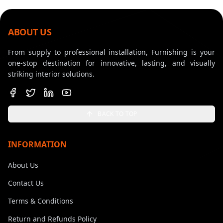
ABOUT US
From supply to professional installation, Furnishing is your
one-stop destination for innovative, lasting, and visually
striking interior solutions.
BACK TO TOP
INFORMATION
About Us
Contact Us
Terms & Conditions
Return and Refunds Policy