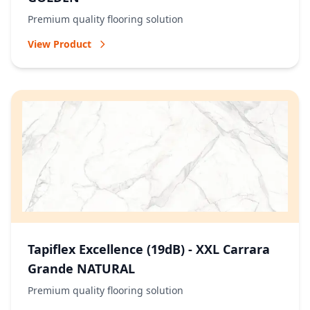
Premium quality flooring solution
View Product
Tapiflex Excellence (19dB) - XXL Carrara
Grande NATURAL
Premium quality flooring solution