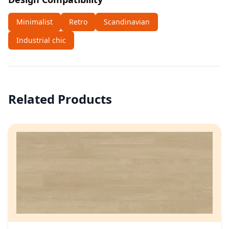
Minimalist
Retro
Scandinavian
Industrial chic
Related Products