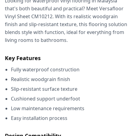
Looking for waterproof vinyl flooring in Malaysia
that's both beautiful and practical? Meet Versafloor
Vinyl Sheet CM10212. With its realistic woodgrain
finish and slip-resistant texture, this flooring solution
blends style with function, ideal for everything from
living rooms to bathrooms.
Key Features
Fully waterproof construction
Realistic woodgrain finish
Slip-resistant surface texture
Cushioned support underfoot
Low maintenance requirements
Easy installation process
Design Compatibility