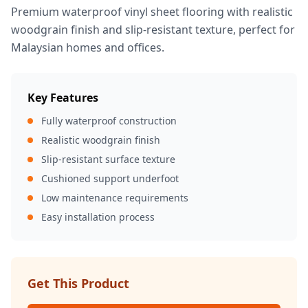
Premium waterproof vinyl sheet flooring with realistic
woodgrain finish and slip-resistant texture, perfect for
Malaysian homes and offices.
Key Features
Fully waterproof construction
Realistic woodgrain finish
Slip-resistant surface texture
Cushioned support underfoot
Low maintenance requirements
Easy installation process
Get This Product