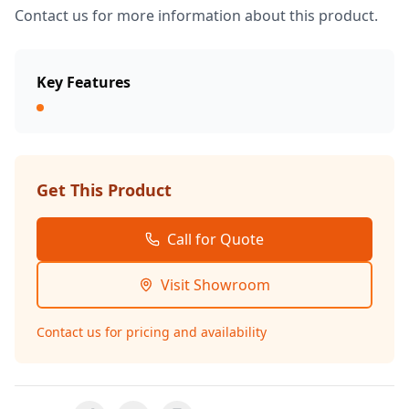
Contact us for more information about this product.
Key Features
Get This Product
Call for Quote
Visit Showroom
Contact us for pricing and availability