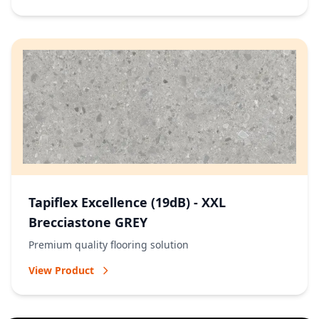
Tapiflex Excellence (19dB) - XXL
Brecciastone GREY
Premium quality flooring solution
View Product