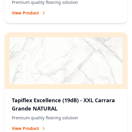
Premium quality flooring solution
View Product
Tapiflex Excellence (19dB) - XXL Carrara
Grande NATURAL
Premium quality flooring solution
View Product