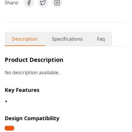
Share:
Description
Specifications
Faq
Product Description
No description available.
Key Features
Design Compatibility