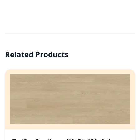
Related Products