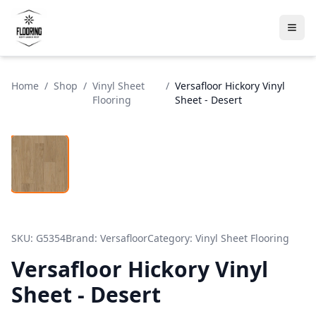
Home
/
Shop
/
Vinyl Sheet
/
Versafloor Hickory Vinyl
Flooring
Sheet - Desert
SKU:
G5354
Brand:
Versafloor
Category:
Vinyl Sheet Flooring
Versafloor Hickory Vinyl
Sheet - Desert