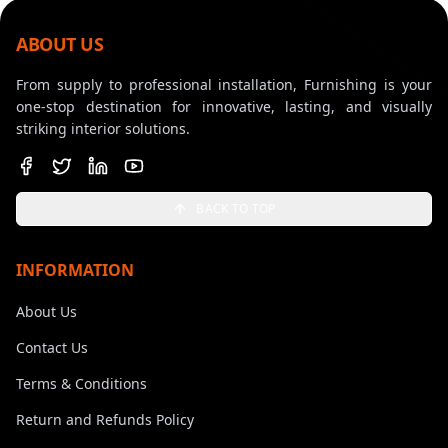
ABOUT US
From supply to professional installation, Furnishing is your
one-stop destination for innovative, lasting, and visually
striking interior solutions.
BACK TO TOP
INFORMATION
About Us
Contact Us
Terms & Conditions
Return and Refunds Policy