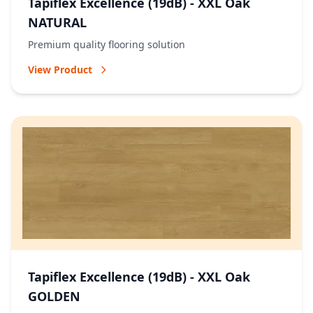
Tapiflex Excellence (19dB) - XXL Oak
NATURAL
Premium quality flooring solution
View Product
Tapiflex Excellence (19dB) - XXL Oak
GOLDEN