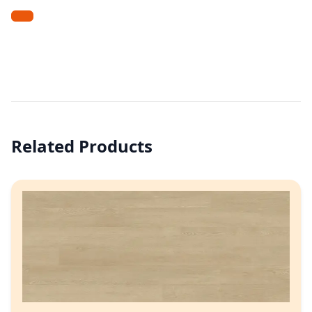
Related Products