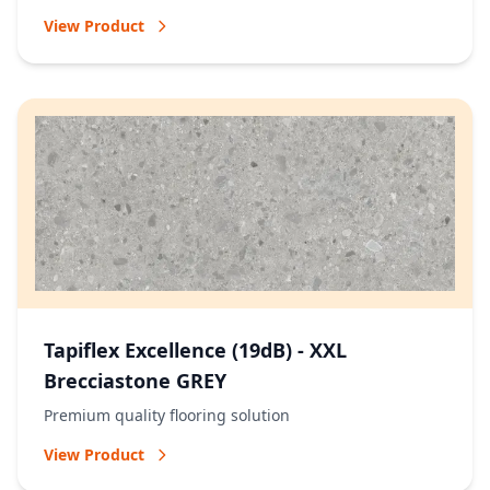
View Product
Tapiflex Excellence (19dB) - XXL
Brecciastone GREY
Premium quality flooring solution
View Product