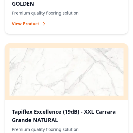
GOLDEN
Premium quality flooring solution
View Product
Tapiflex Excellence (19dB) - XXL Carrara
Grande NATURAL
Premium quality flooring solution