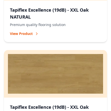
Tapiflex Excellence (19dB) - XXL Oak
NATURAL
Premium quality flooring solution
View Product
Tapiflex Excellence (19dB) - XXL Oak