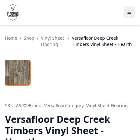
Home
/
Shop
/
Vinyl Sheet
/
Versafloor Deep Creek
Flooring
Timbers Vinyl Sheet - Hearth
SKU:
ASP09
Brand:
Versafloor
Category:
Vinyl Sheet Flooring
Versafloor Deep Creek
Timbers Vinyl Sheet -