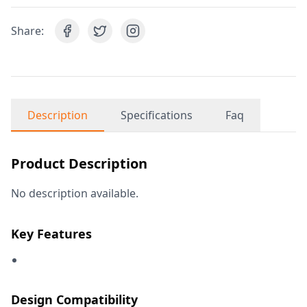
Share:
Description
Specifications
Faq
Product Description
No description available.
Key Features
Design Compatibility