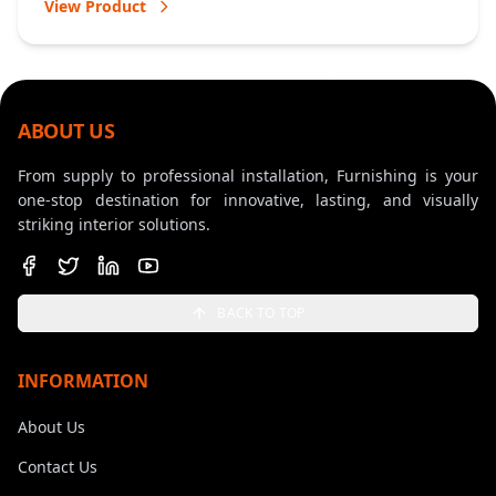
View Product
ABOUT US
From supply to professional installation, Furnishing is your
one-stop destination for innovative, lasting, and visually
striking interior solutions.
BACK TO TOP
INFORMATION
About Us
Contact Us