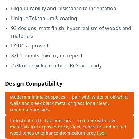
High durability and resistance to indentation
Unique Tektanium® coating
93 designs, matt finish, hyperrealism of woods and
materials
DSDC approved
XXL formats, 2x6 m., no repeat
27% of recycled content, ReStart ready
Design Compatibility
Modern minimalist spaces — pair with white or off‑white
walls and sleek black metal or glass for a clean,
contemporary look.
Industrial / loft style interiors — combine with raw
materials like exposed brick, steel, concrete, and muted
wood tones to enhance the medium grey floor.