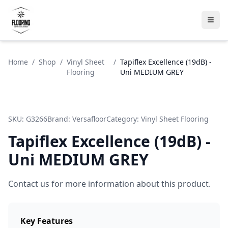
Home
/
Shop
/
Vinyl Sheet
/
Tapiflex Excellence (19dB) -
Flooring
Uni MEDIUM GREY
SKU:
G3266
Brand:
Versafloor
Category:
Vinyl Sheet Flooring
Tapiflex Excellence (19dB) -
Uni MEDIUM GREY
Contact us for more information about this product.
Key Features