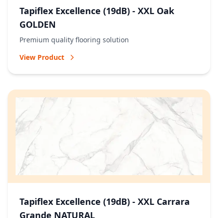
Tapiflex Excellence (19dB) - XXL Oak
GOLDEN
Premium quality flooring solution
View Product
Tapiflex Excellence (19dB) - XXL Carrara
Grande NATURAL