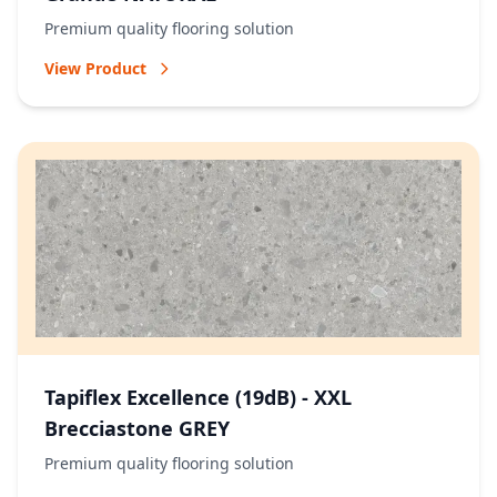
Premium quality flooring solution
View Product
Tapiflex Excellence (19dB) - XXL
Brecciastone GREY
Premium quality flooring solution