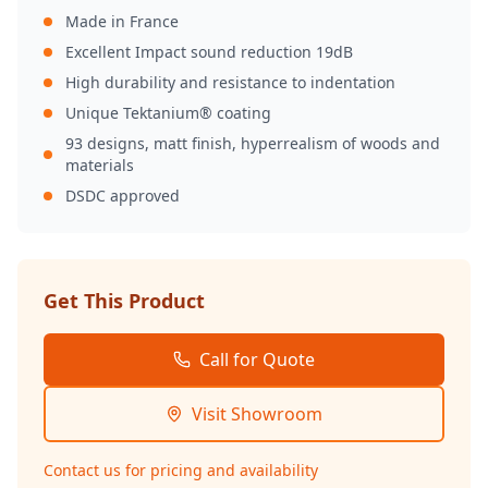
Made in France
Excellent Impact sound reduction 19dB
High durability and resistance to indentation
Unique Tektanium® coating
93 designs, matt finish, hyperrealism of woods and
materials
DSDC approved
Get This Product
Call for Quote
Visit Showroom
Contact us for pricing and availability