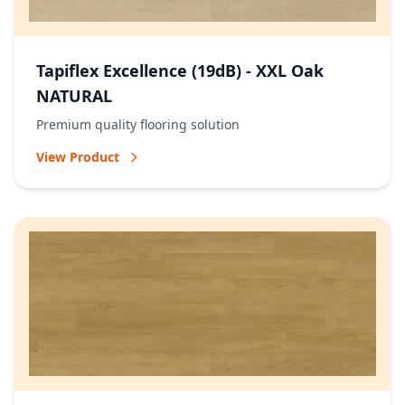
Tapiflex Excellence (19dB) - XXL Oak
NATURAL
Premium quality flooring solution
View Product