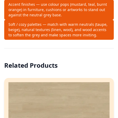
Accent finishes — use colour pops (mustard, teal, burnt
orange) in furniture, cushions or artworks to stand out
against the neutral grey base.
Soft / cozy palettes — match with warm neutrals (taupe,
beige), natural textures (linen, wool), and wood accents
to soften the grey and make spaces more inviting.
Related Products