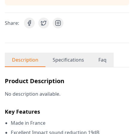
Share:
Description
Specifications
Faq
Product Description
No description available.
Key Features
Made in France
Excellent Impact sound reduction 19dB