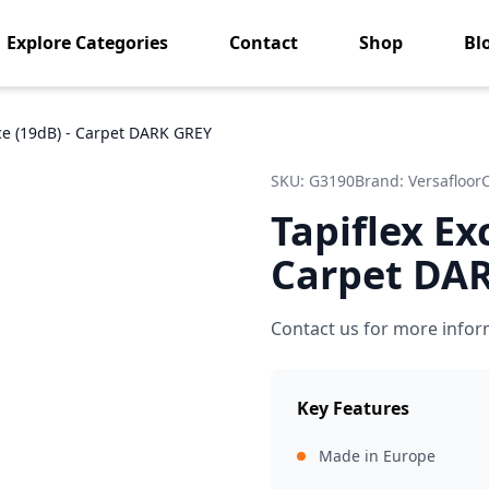
Explore Categories
Contact
Shop
Bl
nce (19dB) - Carpet DARK GREY
SKU:
G3190
Brand:
Versafloor
Tapiflex Ex
Carpet DA
Contact us for more infor
Key Features
Made in Europe