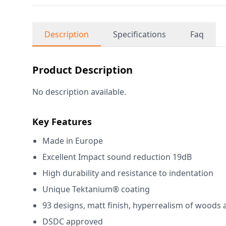
Description
Specifications
Faq
Product Description
No description available.
Key Features
Made in Europe
Excellent Impact sound reduction 19dB
High durability and resistance to indentation
Unique Tektanium® coating
93 designs, matt finish, hyperrealism of woods 
DSDC approved