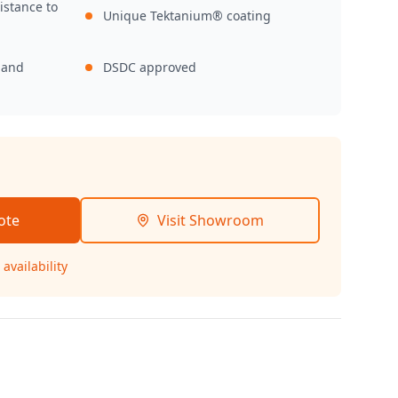
istance to
Unique Tektanium® coating
,
 and
DSDC approved
ote
Visit Showroom
availability