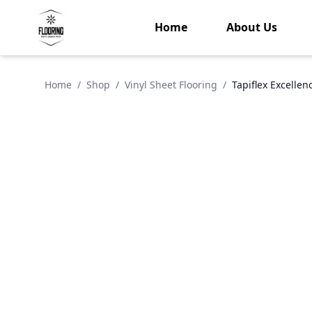
Home
About Us
Home
/
Shop
/
Vinyl Sheet Flooring
/
Tapiflex Excelle