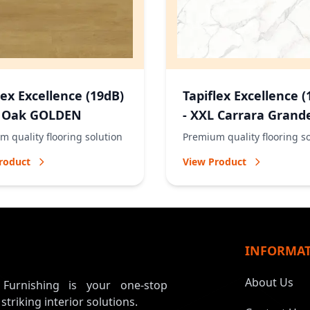
lex Excellence (19dB)
Tapiflex Excellence (
L Oak GOLDEN
- XXL Carrara Grand
NATURAL
 quality flooring solution
Premium quality flooring s
roduct
View Product
INFORMA
About Us
, Furnishing is your one-stop
 striking interior solutions.