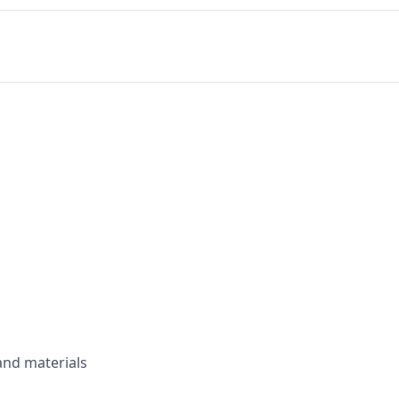
and materials