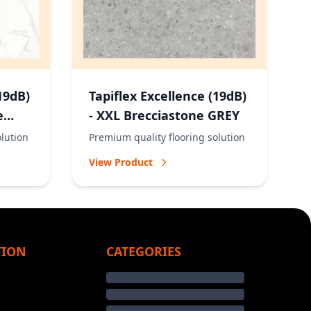
19dB)
Tapiflex Excellence (19dB)
e
- XXL Brecciastone GREY
olution
Premium quality flooring solution
View Product
TION
CATEGORIES