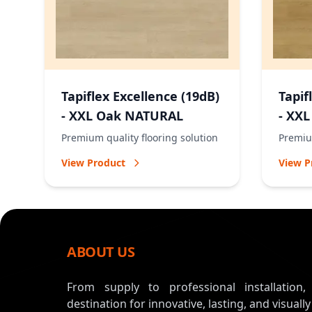
Tapiflex Excellence (19dB)
Tapif
- XXL Oak NATURAL
- XX
Premium quality flooring solution
Premium
View Product
View P
ABOUT US
From supply to professional installation
destination for innovative, lasting, and visually