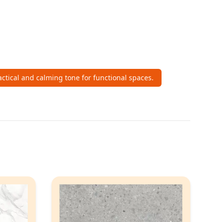
actical and calming tone for functional spaces.