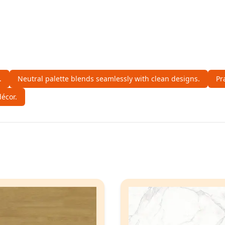
.
Neutral palette blends seamlessly with clean designs.
Pr
écor.