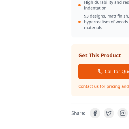
High durability and res
indentation
93 designs, matt finish
hyperrealism of woods
materials
Get This Product
Call for Qu
Contact us for pricing and 
Share: