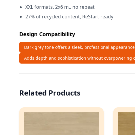
XXL formats, 2x6 m., no repeat
27% of recycled content, ReStart ready
Design Compatibility
Dark grey tone offers a sleek, professional appearance
Adds depth and sophistication without overpowering d
Related Products