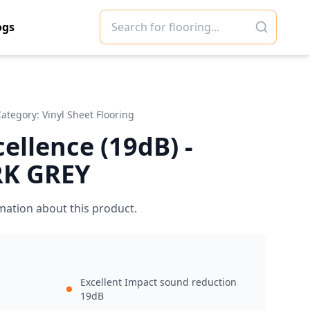
ogs
Category:
Vinyl Sheet Flooring
cellence (19dB) -
RK GREY
mation about this product.
Excellent Impact sound reduction
19dB