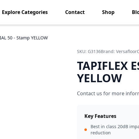
Explore Categories
Contact
Shop
Bl
IAL 50 - Stamp YELLOW
SKU:
G3136
Brand:
Versafloor
TAPIFLEX E
YELLOW
Contact us for more infor
Key Features
Best in class 20dB imp
reduction