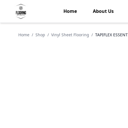
Home
About Us
Home
/
Shop
/
Vinyl Sheet Flooring
/
TAPIFLEX ESSENT