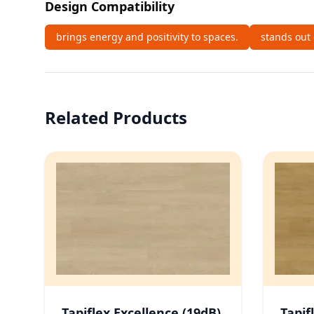
Design Compatibility
brings energy and positivity to spaces.
stands out 
Related Products
Tapiflex Excellence (19dB)
Tapif