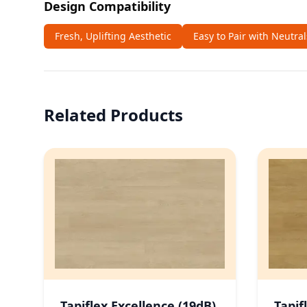
Design Compatibility
Fresh, Uplifting Aesthetic
Easy to Pair with Neutra
Related Products
Tapiflex Excellence (19dB)
Tapif