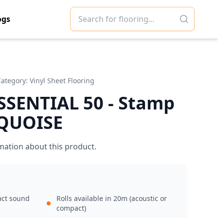
ogs
Category:
Vinyl Sheet Flooring
SSENTIAL 50 - Stamp
QUOISE
mation about this product.
act sound
Rolls available in 20m (acoustic or
compact)