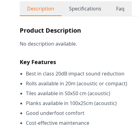
Description
Specifications
Faq
Product Description
No description available.
Key Features
Best in class 20dB impact sound reduction
Rolls available in 20m (acoustic or compact)
Tiles available in 50x50 cm (acoustic)
Planks available in 100x25cm (acoustic)
Good underfoot comfort
Cost-effective maintenance