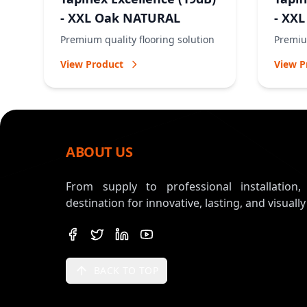
- XXL Oak NATURAL
- XX
Premium quality flooring solution
Premium
View Product
View P
ABOUT US
From supply to professional installation
destination for innovative, lasting, and visually
BACK TO TOP