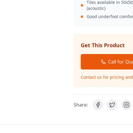
Tiles available in 50x5
(acoustic)
Good underfoot comfor
Get This Product
Call for Qu
Contact us for pricing and 
Share: