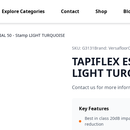
Explore Categories
Contact
Shop
Bl
IAL 50 - Stamp LIGHT TURQUOISE
SKU:
G3131
Brand:
Versafloor
TAPIFLEX E
LIGHT TUR
Contact us for more infor
Key Features
Best in class 20dB imp
reduction