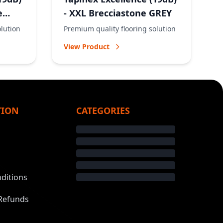
e
- XXL Brecciastone GREY
olution
Premium quality flooring solution
View Product
TION
CATEGORIES
ditions
Refunds