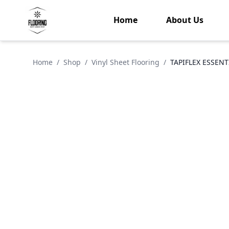
Home
About Us
Home
/
Shop
/
Vinyl Sheet Flooring
/
TAPIFLEX ESSENT