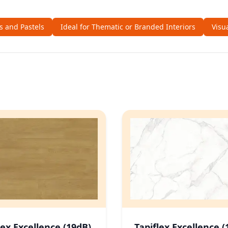
ls and Pastels
Ideal for Thematic or Branded Interiors
Visu
lex Excellence (19dB)
Tapiflex Excellence (