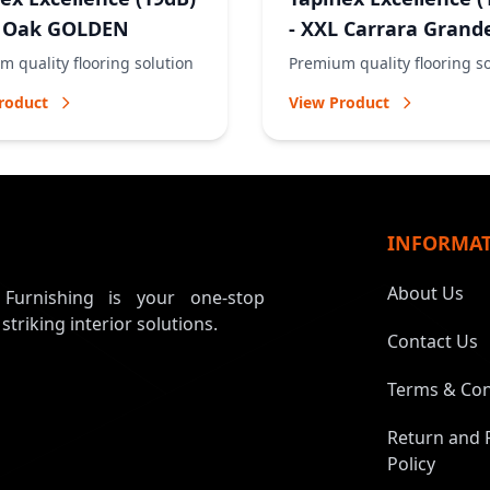
L Oak GOLDEN
- XXL Carrara Grand
NATURAL
 quality flooring solution
Premium quality flooring s
roduct
View Product
INFORMA
About Us
, Furnishing is your one-stop
 striking interior solutions.
Contact Us
Terms & Con
Return and 
Policy