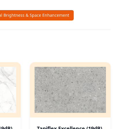
al Brightness & Space Enhancement
19dB)
Tapiflex Excellence (19dB)