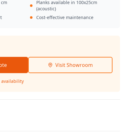
0 cm
Planks available in 100x25cm
(acoustic)
t
Cost-effective maintenance
ote
Visit Showroom
availability