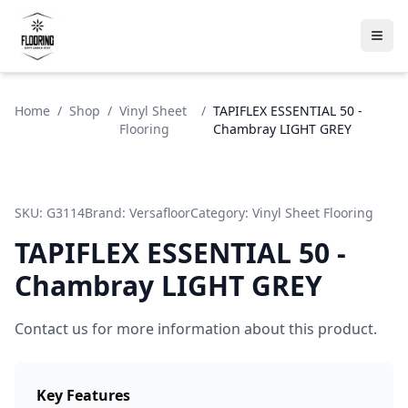
Home
/
Shop
/
Vinyl Sheet
/
TAPIFLEX ESSENTIAL 50 -
Flooring
Chambray LIGHT GREY
SKU:
G3114
Brand:
Versafloor
Category:
Vinyl Sheet Flooring
TAPIFLEX ESSENTIAL 50 -
Chambray LIGHT GREY
Contact us for more information about this product.
Key Features