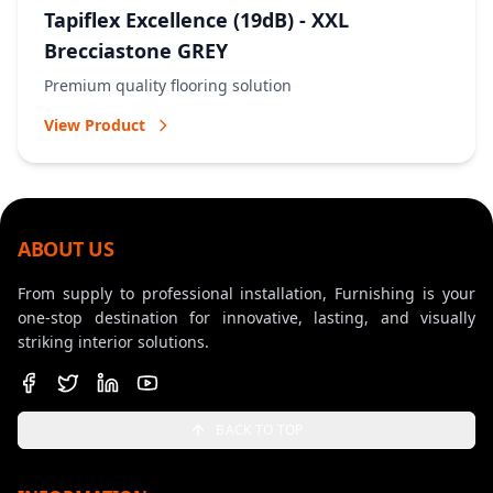
Tapiflex Excellence (19dB) - XXL
Brecciastone GREY
Premium quality flooring solution
View Product
ABOUT US
From supply to professional installation, Furnishing is your
one-stop destination for innovative, lasting, and visually
striking interior solutions.
BACK TO TOP