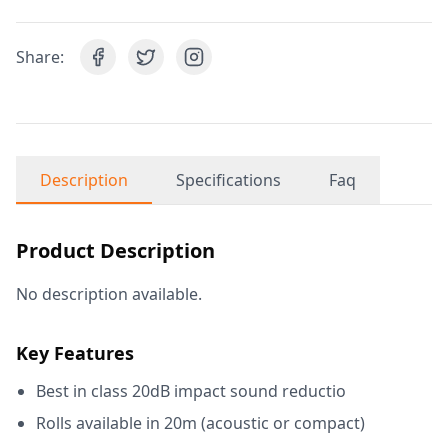
Share:
Description
Specifications
Faq
Product Description
No description available.
Key Features
Best in class 20dB impact sound reductio
Rolls available in 20m (acoustic or compact)