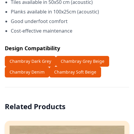
Tiles available in 50x50 cm (acoustic)
Planks available in 100x25cm (acoustic)
Good underfoot comfort
Cost-effective maintenance
Design Compatibility
Chambray Dark Grey
Chambray Grey Beige
Chambray Denim
Chambray Soft Beige
Related Products