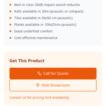
Best in class 20dB impact sound reductio
Rolls available in 20m (acoustic or compact)
Tiles available in 50x50 cm (acoustic)
Planks available in 100x25cm (acoustic)
Good underfoot comfort
Cost-effective maintenance
Get This Product
Call for Quote
Visit Showroom
Contact us for pricing and availability