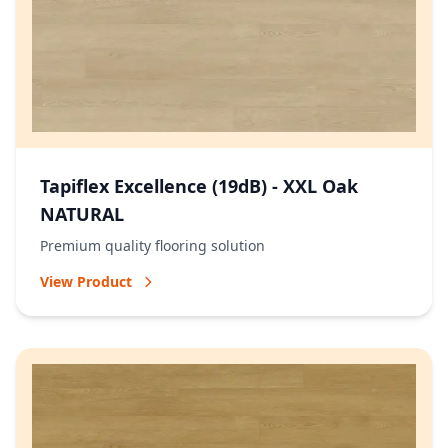
Tapiflex Excellence (19dB) - XXL Oak
NATURAL
Premium quality flooring solution
View Product