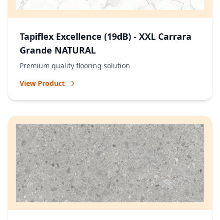
Tapiflex Excellence (19dB) - XXL Carrara
Grande NATURAL
Premium quality flooring solution
View Product