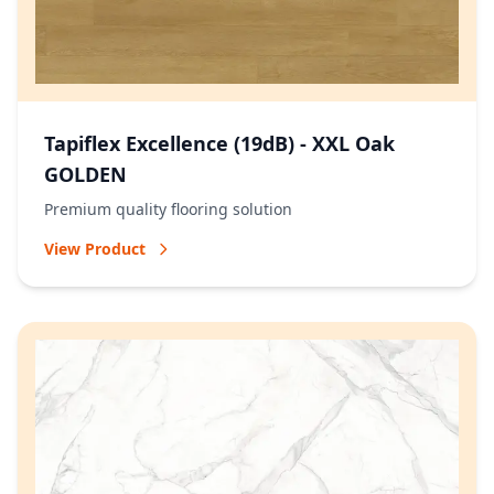
Tapiflex Excellence (19dB) - XXL Oak
GOLDEN
Premium quality flooring solution
View Product