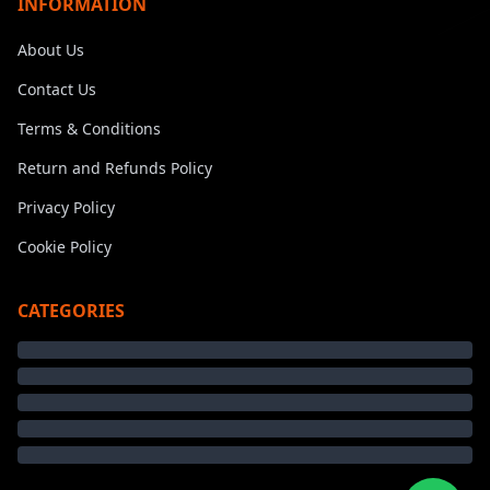
INFORMATION
About Us
Contact Us
Terms & Conditions
Return and Refunds Policy
Privacy Policy
Cookie Policy
CATEGORIES