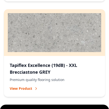
Tapiflex Excellence (19dB) - XXL
Brecciastone GREY
Premium quality flooring solution
View Product