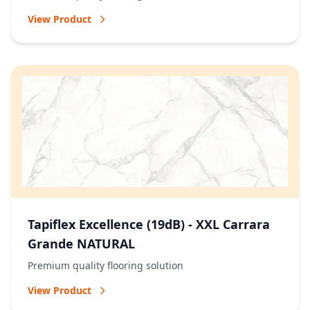
View Product
Tapiflex Excellence (19dB) - XXL Carrara
Grande NATURAL
Premium quality flooring solution
View Product