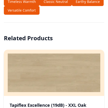
Timeless Warmth
Classic Neutral
Earthy Balance
Versatile Comfort
Related Products
Tapiflex Excellence (19dB) - XXL Oak