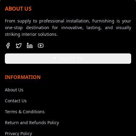
ABOUT US
From supply to professional installation, Furnishing is your
one-stop destination for innovative, lasting, and visually
striking interior solutions.
BACK TO TOP
INFORMATION
About Us
Contact Us
Terms & Conditions
Return and Refunds Policy
Privacy Policy