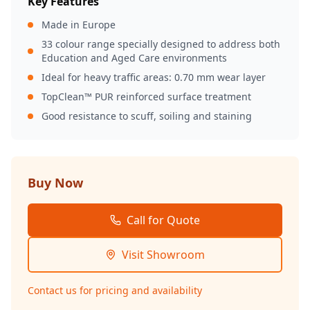
Key Features
Made in Europe
33 colour range specially designed to address both
Education and Aged Care environments
Ideal for heavy traffic areas: 0.70 mm wear layer
TopClean™ PUR reinforced surface treatment
Good resistance to scuff, soiling and staining
Buy Now
Call for Quote
Visit Showroom
Contact us for pricing and availability