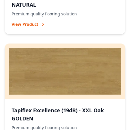
NATURAL
Premium quality flooring solution
View Product
Tapiflex Excellence (19dB) - XXL Oak
GOLDEN
Premium quality flooring solution