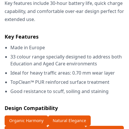
Key features include 30-hour battery life, quick charge
capability, and comfortable over-ear design perfect for
extended use.
Key Features
Made in Europe
33 colour range specially designed to address both
Education and Aged Care environments
Ideal for heavy traffic areas: 0.70 mm wear layer
TopClean™ PUR reinforced surface treatment
Good resistance to scuff, soiling and staining
Design Compatibility
Organic Harmony
Natural Elegance