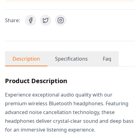
Share:
Description
Specifications
Faq
Product Description
Experience exceptional audio quality with our
premium wireless Bluetooth headphones. Featuring
advanced noise cancellation technology, these
headphones deliver crystal-clear sound and deep bass
for an immersive listening experience.