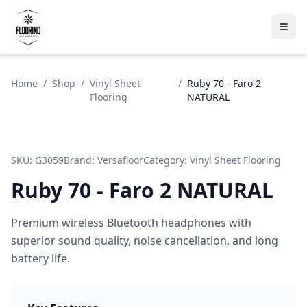
Home
/
Shop
/
Vinyl Sheet
/
Ruby 70 - Faro 2
Flooring
NATURAL
SKU:
G3059
Brand:
Versafloor
Category:
Vinyl Sheet Flooring
Ruby 70 - Faro 2 NATURAL
Premium wireless Bluetooth headphones with
superior sound quality, noise cancellation, and long
battery life.