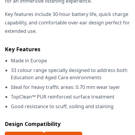
for an immersive listening experience.
Key features include 30-hour battery life, quick charge
capability, and comfortable over-ear design perfect for
extended use.
Key Features
Made in Europe
33 colour range specially designed to address both
Education and Aged Care environments
Ideal for heavy traffic areas: 0.70 mm wear layer
TopClean™ PUR reinforced surface treatment
Good resistance to scuff, soiling and staining
Design Compatibility