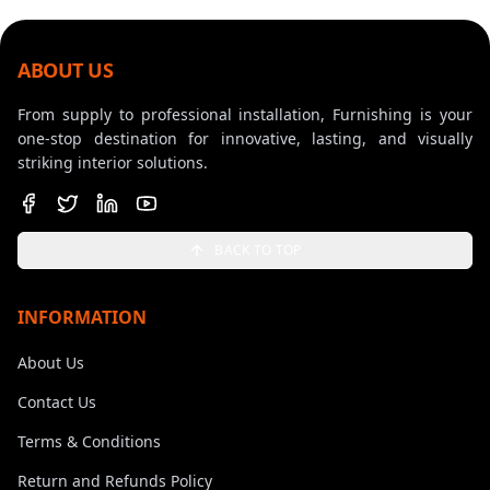
ABOUT US
From supply to professional installation, Furnishing is your
one-stop destination for innovative, lasting, and visually
striking interior solutions.
BACK TO TOP
INFORMATION
About Us
Contact Us
Terms & Conditions
Return and Refunds Policy