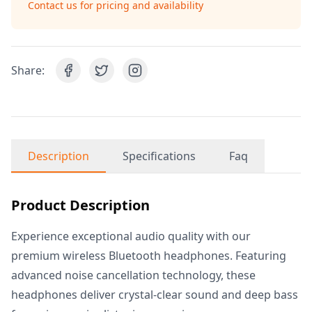
Contact us for pricing and availability
Share:
Description
Specifications
Faq
Product Description
Experience exceptional audio quality with our
premium wireless Bluetooth headphones. Featuring
advanced noise cancellation technology, these
headphones deliver crystal-clear sound and deep bass