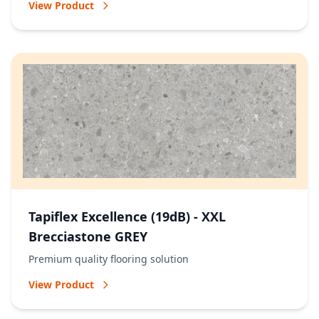
View Product
Tapiflex Excellence (19dB) - XXL
Brecciastone GREY
Premium quality flooring solution
View Product