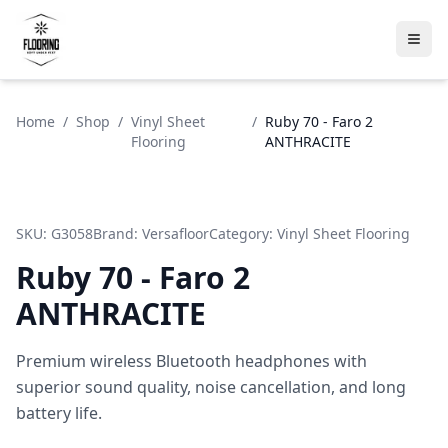
Home
/
Shop
/
Vinyl Sheet
/
Ruby 70 - Faro 2
Flooring
ANTHRACITE
SKU:
G3058
Brand:
Versafloor
Category:
Vinyl Sheet Flooring
Ruby 70 - Faro 2
ANTHRACITE
Premium wireless Bluetooth headphones with
superior sound quality, noise cancellation, and long
battery life.