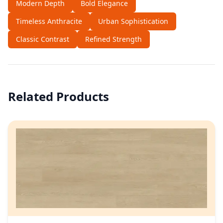
Modern Depth
Bold Elegance
Timeless Anthracite
Urban Sophistication
Classic Contrast
Refined Strength
Related Products