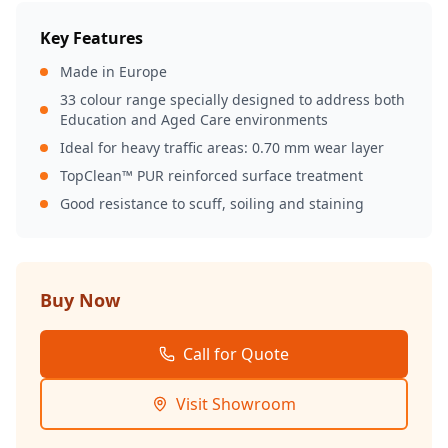
Key Features
Made in Europe
33 colour range specially designed to address both
Education and Aged Care environments
Ideal for heavy traffic areas: 0.70 mm wear layer
TopClean™ PUR reinforced surface treatment
Good resistance to scuff, soiling and staining
Buy Now
Call for Quote
Visit Showroom