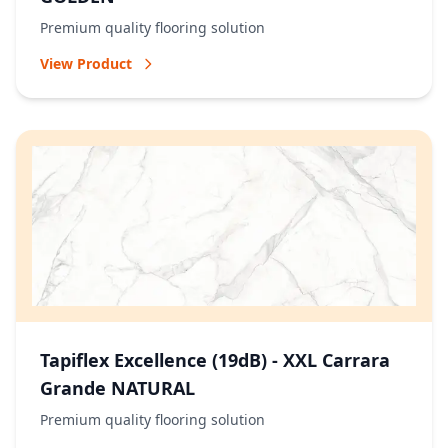
Premium quality flooring solution
View Product
Tapiflex Excellence (19dB) - XXL Carrara
Grande NATURAL
Premium quality flooring solution