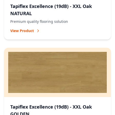
Tapiflex Excellence (19dB) - XXL Oak
NATURAL
Premium quality flooring solution
View Product
Tapiflex Excellence (19dB) - XXL Oak
GOLDEN