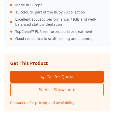
Made in Europe
15 colours, part of the Ruby 70 collection
Excellent acoustic performance: 19dB and well-
balanced static indentation
TopClean™ PUR reinforced surface treatment
Good resistance to scuff, soiling and staining
Get This Product
Call for Quote
Visit Showroom
Contact us for pricing and availability