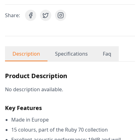
Share:
Description
Specifications
Faq
Product Description
No description available.
Key Features
Made in Europe
15 colours, part of the Ruby 70 collection
Excellent acoustic performance: 19dB and well-