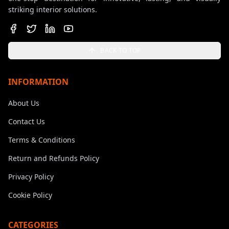
striking interior solutions.
BACK TO TOP
INFORMATION
About Us
Contact Us
Terms & Conditions
Return and Refunds Policy
Privacy Policy
Cookie Policy
CATEGORIES