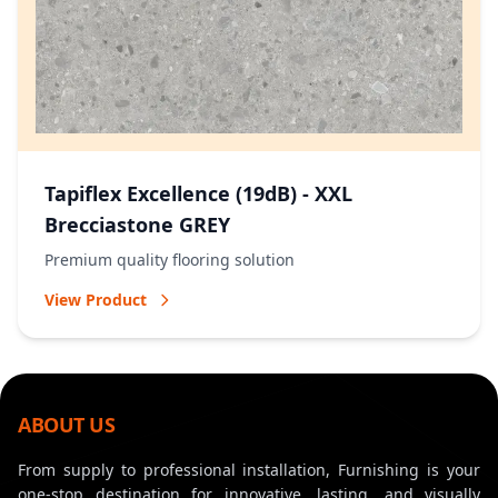
Tapiflex Excellence (19dB) - XXL
Brecciastone GREY
Premium quality flooring solution
View Product
ABOUT US
From supply to professional installation, Furnishing is your
one-stop destination for innovative, lasting, and visually