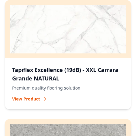
Tapiflex Excellence (19dB) - XXL Carrara
Grande NATURAL
Premium quality flooring solution
View Product