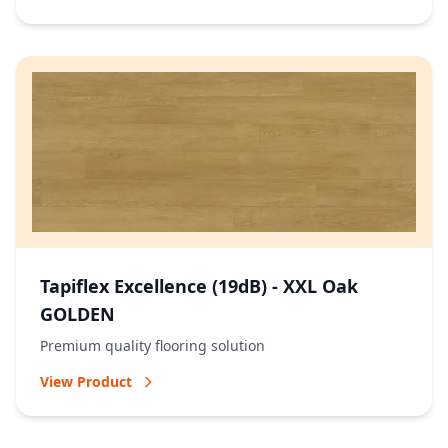
Tapiflex Excellence (19dB) - XXL Oak
GOLDEN
Premium quality flooring solution
View Product