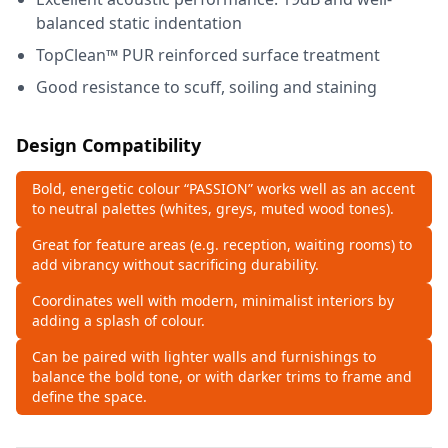
balanced static indentation
TopClean™ PUR reinforced surface treatment
Good resistance to scuff, soiling and staining
Design Compatibility
Bold, energetic colour “PASSION” works well as an accent
to neutral palettes (whites, greys, muted wood tones).
Great for feature areas (e.g. reception, waiting rooms) to
add vibrancy without sacrificing durability.
Coordinates well with modern, minimalist interiors by
adding a splash of colour.
Can be paired with lighter walls and furnishings to
balance the bold tone, or with darker trims to frame and
define the space.