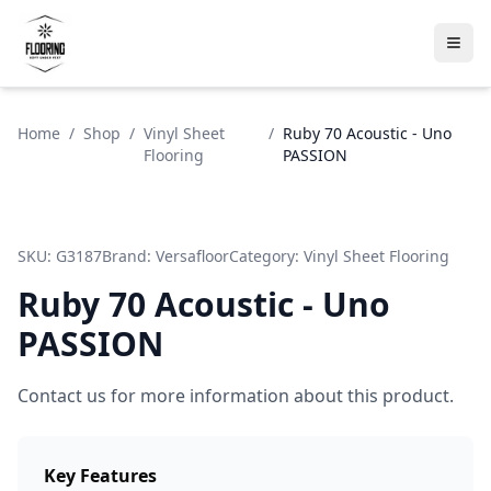
Home
/
Shop
/
Vinyl Sheet
/
Ruby 70 Acoustic - Uno
Flooring
PASSION
SKU:
G3187
Brand:
Versafloor
Category:
Vinyl Sheet Flooring
Ruby 70 Acoustic - Uno
PASSION
Contact us for more information about this product.
Key Features