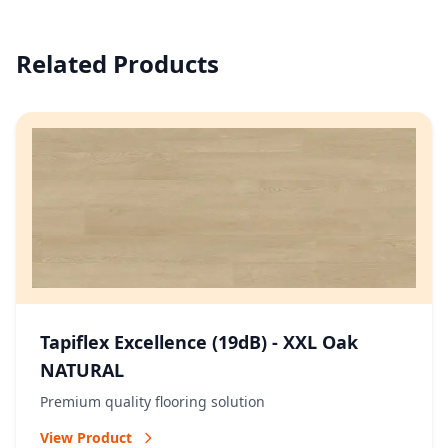
Related Products
Tapiflex Excellence (19dB) - XXL Oak
NATURAL
Premium quality flooring solution
View Product