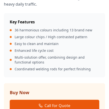
heavy daily traffic.
Key Features
36 harmonious colours including 13 brand new
Large colour chips / High contrasted pattern
Easy to clean and maintain
Enhanced life cycle cost
Multi-solution offer, combining design and
functional options
Coordinated welding rods for perfect finishing
Buy Now
Call for Quote