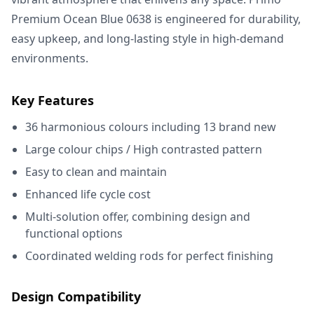
Premium Ocean Blue 0638 is engineered for durability,
easy upkeep, and long-lasting style in high-demand
environments.
Key Features
36 harmonious colours including 13 brand new
Large colour chips / High contrasted pattern
Easy to clean and maintain
Enhanced life cycle cost
Multi-solution offer, combining design and
functional options
Coordinated welding rods for perfect finishing
Design Compatibility