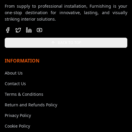
From supply to professional installation, Furnishing is your
one-stop destination for innovative, lasting, and visually
striking interior solutions.
BACK TO TOP
INFORMATION
About Us
Contact Us
Terms & Conditions
Return and Refunds Policy
Privacy Policy
Cookie Policy