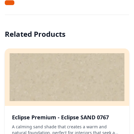
Related Products
Eclipse Premium - Eclipse SAND 0767
A calming sand shade that creates a warm and
natural foundation, perfect for interiors that seek a