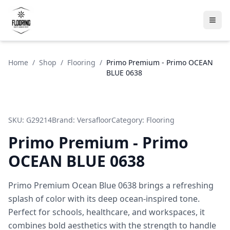
Home
/
Shop
/
Flooring
/
Primo Premium - Primo OCEAN
BLUE 0638
SKU:
G29214
Brand:
Versafloor
Category:
Flooring
Primo Premium - Primo
OCEAN BLUE 0638
Primo Premium Ocean Blue 0638 brings a refreshing
splash of color with its deep ocean-inspired tone.
Perfect for schools, healthcare, and workspaces, it
combines bold aesthetics with the strength to handle