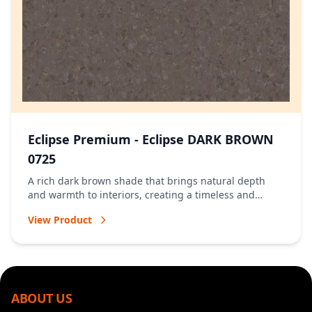
Eclipse Premium - Eclipse DARK BROWN
0725
A rich dark brown shade that brings natural depth
and warmth to interiors, creating a timeless and
welcoming atmosphere.
View Product
ABOUT US