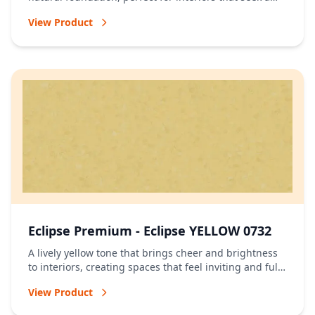
relaxed and timeless atmosphere.
View Product
Eclipse Premium - Eclipse YELLOW 0732
A lively yellow tone that brings cheer and brightness
to interiors, creating spaces that feel inviting and full
of energy.
View Product