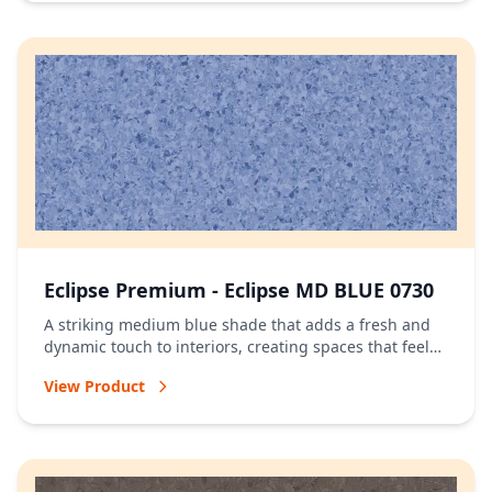
Eclipse Premium - Eclipse MD BLUE 0730
A striking medium blue shade that adds a fresh and
dynamic touch to interiors, creating spaces that feel
vibrant and full of character.
View Product