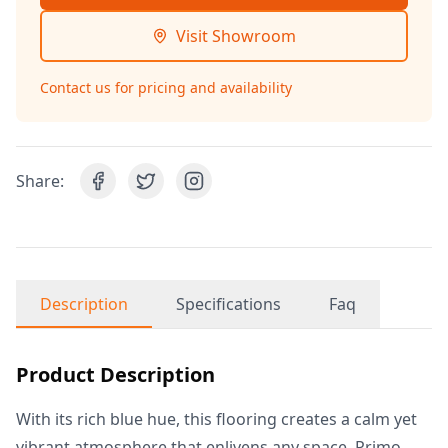
Visit Showroom
Contact us for pricing and availability
Share:
Description
Specifications
Faq
Product Description
With its rich blue hue, this flooring creates a calm yet
vibrant atmosphere that enlivens any space. Primo