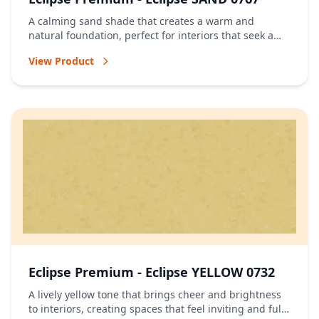
A calming sand shade that creates a warm and
natural foundation, perfect for interiors that seek a
relaxed and timeless atmosphere.
View Product
Eclipse Premium - Eclipse YELLOW 0732
A lively yellow tone that brings cheer and brightness
to interiors, creating spaces that feel inviting and full