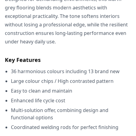
grey flooring blends modern aesthetics with
exceptional practicality. The tone softens interiors
without losing a professional edge, while the resilient
construction ensures long-lasting performance even
under heavy daily use.
Key Features
36 harmonious colours including 13 brand new
Large colour chips / High contrasted pattern
Easy to clean and maintain
Enhanced life cycle cost
Multi-solution offer, combining design and
functional options
Coordinated welding rods for perfect finishing