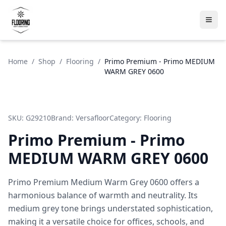
Home
/
Shop
/
Flooring
/
Primo Premium - Primo MEDIUM
WARM GREY 0600
SKU:
G29210
Brand:
Versafloor
Category:
Flooring
Primo Premium - Primo
MEDIUM WARM GREY 0600
Primo Premium Medium Warm Grey 0600 offers a
harmonious balance of warmth and neutrality. Its
medium grey tone brings understated sophistication,
making it a versatile choice for offices, schools, and