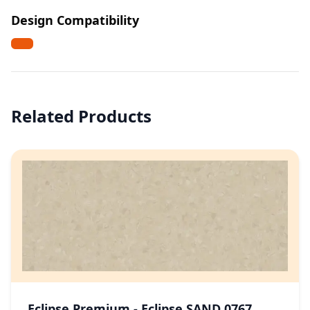
Design Compatibility
Related Products
Eclipse Premium - Eclipse SAND 0767