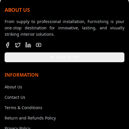
ABOUT US
From supply to professional installation, Furnishing is your
one-stop destination for innovative, lasting, and visually
striking interior solutions.
BACK TO TOP
INFORMATION
About Us
Contact Us
Terms & Conditions
Return and Refunds Policy
Privacy Policy