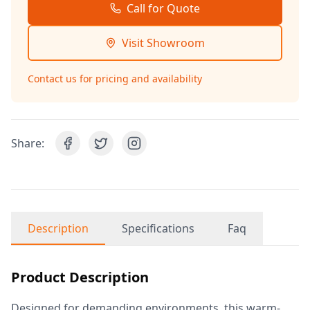
Call for Quote
Visit Showroom
Contact us for pricing and availability
Share:
Description
Specifications
Faq
Product Description
Designed for demanding environments, this warm-