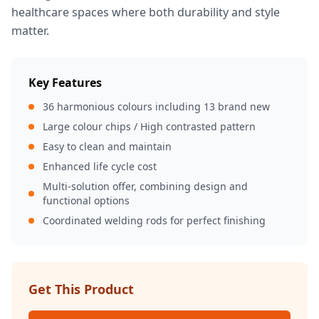
healthcare spaces where both durability and style
matter.
Key Features
36 harmonious colours including 13 brand new
Large colour chips / High contrasted pattern
Easy to clean and maintain
Enhanced life cycle cost
Multi-solution offer, combining design and
functional options
Coordinated welding rods for perfect finishing
Get This Product