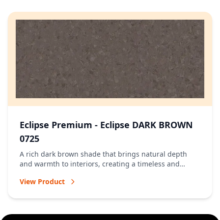
Eclipse Premium - Eclipse DARK BROWN
0725
A rich dark brown shade that brings natural depth
and warmth to interiors, creating a timeless and
welcoming atmosphere.
View Product