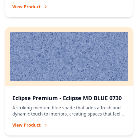
of energy.
View Product
Eclipse Premium - Eclipse MD BLUE 0730
A striking medium blue shade that adds a fresh and
dynamic touch to interiors, creating spaces that feel
vibrant and full of character.
View Product