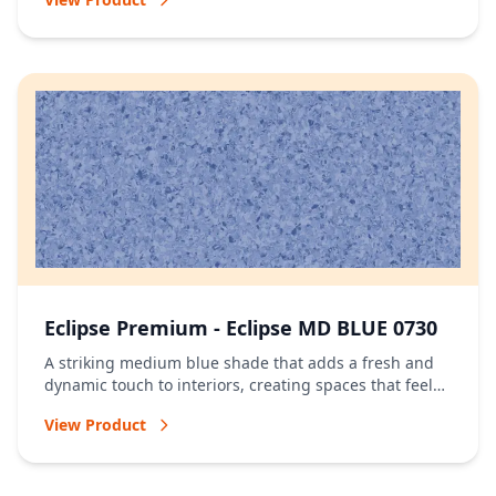
Eclipse Premium - Eclipse MD BLUE 0730
A striking medium blue shade that adds a fresh and
dynamic touch to interiors, creating spaces that feel
vibrant and full of character.
View Product