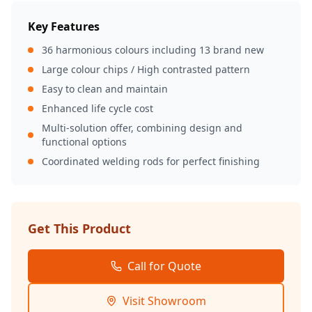
Key Features
36 harmonious colours including 13 brand new
Large colour chips / High contrasted pattern
Easy to clean and maintain
Enhanced life cycle cost
Multi-solution offer, combining design and
functional options
Coordinated welding rods for perfect finishing
Get This Product
Call for Quote
Visit Showroom