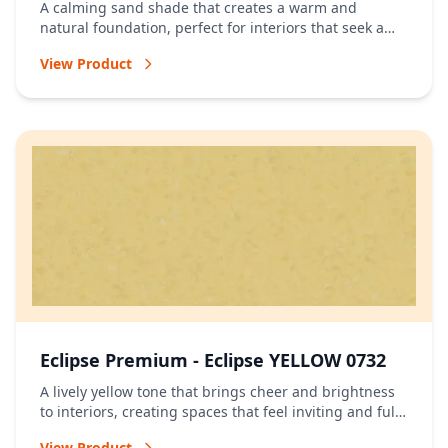
A calming sand shade that creates a warm and
natural foundation, perfect for interiors that seek a
relaxed and timeless atmosphere.
View Product
Eclipse Premium - Eclipse YELLOW 0732
A lively yellow tone that brings cheer and brightness
to interiors, creating spaces that feel inviting and full
of energy.
View Product