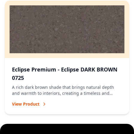
Eclipse Premium - Eclipse DARK BROWN
0725
A rich dark brown shade that brings natural depth
and warmth to interiors, creating a timeless and
welcoming atmosphere.
View Product