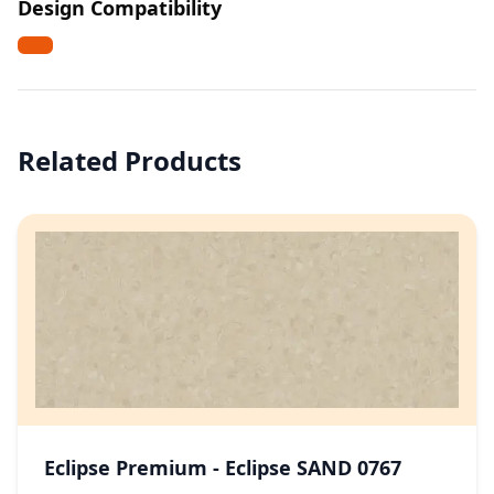
Design Compatibility
Related Products
Eclipse Premium - Eclipse SAND 0767