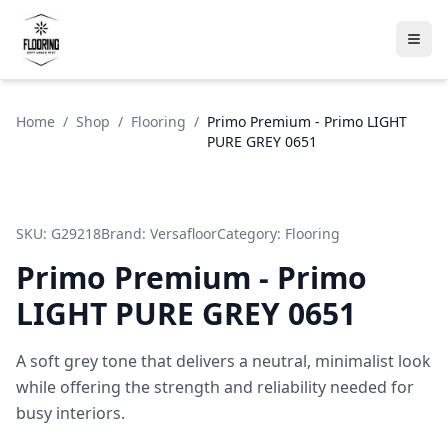
Home
/
Shop
/
Flooring
/
Primo Premium - Primo LIGHT
PURE GREY 0651
SKU:
G29218
Brand:
Versafloor
Category:
Flooring
Primo Premium - Primo
LIGHT PURE GREY 0651
A soft grey tone that delivers a neutral, minimalist look
while offering the strength and reliability needed for
busy interiors.