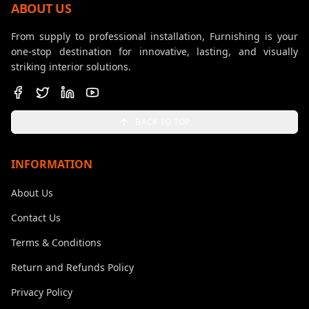
ABOUT US
From supply to professional installation, Furnishing is your
one-stop destination for innovative, lasting, and visually
striking interior solutions.
BACK TO TOP
INFORMATION
About Us
Contact Us
Terms & Conditions
Return and Refunds Policy
Privacy Policy