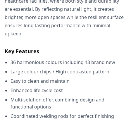
healthcare facilities, where both style and durability
are essential. By reflecting natural light, it creates
brighter, more open spaces while the resilient surface
ensures long-lasting performance with minimal
upkeep.
Key Features
36 harmonious colours including 13 brand new
Large colour chips / High contrasted pattern
Easy to clean and maintain
Enhanced life cycle cost
Multi-solution offer, combining design and
functional options
Coordinated welding rods for perfect finishing