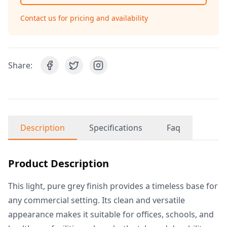
Contact us for pricing and availability
Share:
Description
Specifications
Faq
Product Description
This light, pure grey finish provides a timeless base for
any commercial setting. Its clean and versatile
appearance makes it suitable for offices, schools, and