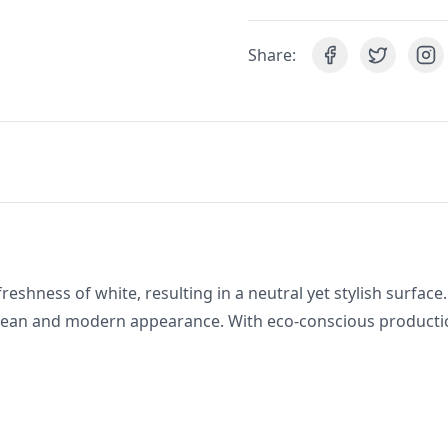
Share:
reshness of white, resulting in a neutral yet stylish surface.
clean and modern appearance. With eco-conscious production,