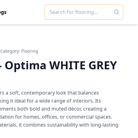
ogs
r
Category:
Flooring
- Optima WHITE GREY
rs a soft, contemporary look that balances
g it ideal for a wide range of interiors. Its
ments both bold and muted décor, creating a
dation for homes, offices, or commercial spaces.
erials, it combines sustainability with long-lasting