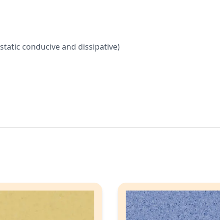
, static conducive and dissipative)