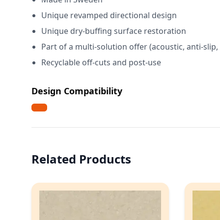
Unique revamped directional design
Unique dry-buffing surface restoration
Part of a multi-solution offer (acoustic, anti-slip
Recyclable off-cuts and post-use
Design Compatibility
Related Products