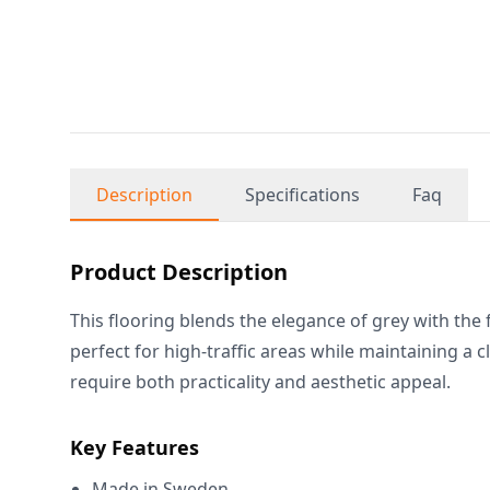
Description
Specifications
Faq
Product Description
This flooring blends the elegance of grey with the f
perfect for high-traffic areas while maintaining a 
require both practicality and aesthetic appeal.
Key Features
Made in Sweden