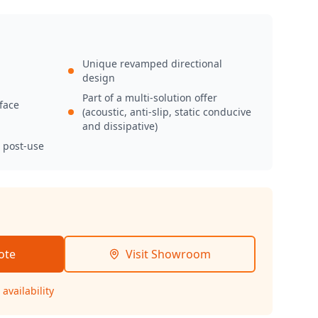
Unique revamped directional
design
Part of a multi-solution offer
face
(acoustic, anti-slip, static conducive
and dissipative)
d post-use
ote
Visit Showroom
availability