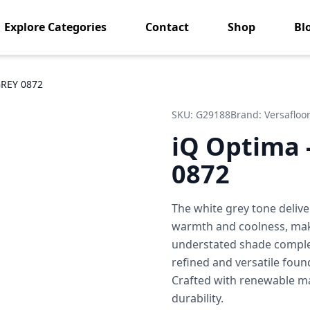
Explore Categories
Contact
Shop
Bl
GREY 0872
SKU:
G29188
Brand:
Versafloo
iQ Optima 
0872
The white grey tone delive
warmth and coolness, makin
understated shade comple
refined and versatile foun
Crafted with renewable mat
durability.