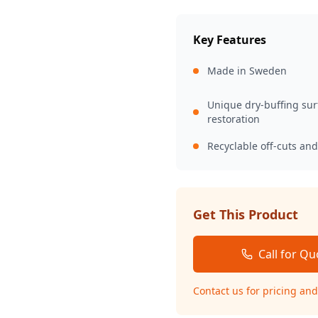
Key Features
Made in Sweden
Unique dry-buffing sur
restoration
Recyclable off-cuts an
Get This Product
Call for Qu
Contact us for pricing and 