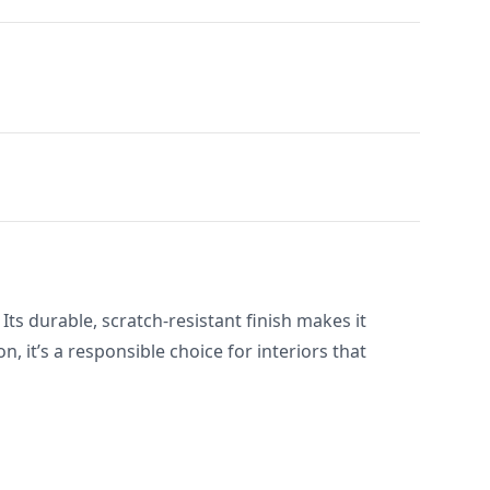
 Its durable, scratch-resistant finish makes it
 it’s a responsible choice for interiors that