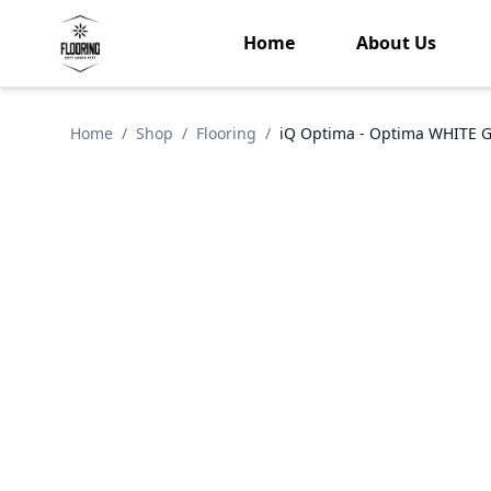
Home
About Us
Home
/
Shop
/
Flooring
/
iQ Optima - Optima WHITE 