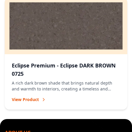
Eclipse Premium - Eclipse DARK BROWN
0725
A rich dark brown shade that brings natural depth
and warmth to interiors, creating a timeless and
welcoming atmosphere.
View Product