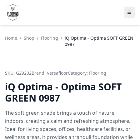
Home
/
Shop
/
Flooring
/
iQ Optima - Optima SOFT GREEN
0987
SKU:
G29202
Brand:
Versafloor
Category:
Flooring
iQ Optima - Optima SOFT
GREEN 0987
The soft green shade brings a touch of nature
indoors, creating a calm and refreshing atmosphere.
Ideal for living spaces, offices, healthcare facilities, or
wellness areas, it provides a tranquil foundation while