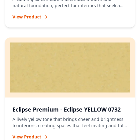
natural foundation, perfect for interiors that seek a
relaxed and timeless atmosphere.
View Product
Eclipse Premium - Eclipse YELLOW 0732
A lively yellow tone that brings cheer and brightness
to interiors, creating spaces that feel inviting and full
of energy.
View Product