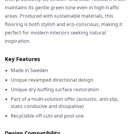
maintains its gentle green tone even in high-traffic
areas. Produced with sustainable materials, this
flooring is both stylish and eco-conscious, making it
perfect for modern interiors seeking natural
inspiration.
Key Features
Made in Sweden
Unique revamped directional design
Unique dry-buffing surface restoration
Part of a multi-solution offer (acoustic, anti-slip,
static conducive and dissipative)
Recyclable off-cuts and post-use
Design Compatibility