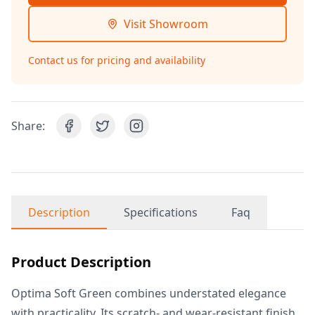
Visit Showroom
Contact us for pricing and availability
Share:
Description
Specifications
Faq
Product Description
Optima Soft Green combines understated elegance
with practicality. Its scratch- and wear-resistant finish