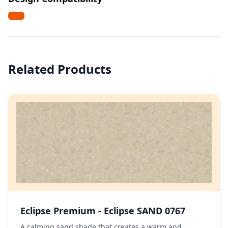
Related Products
Eclipse Premium - Eclipse SAND 0767
A calming sand shade that creates a warm and