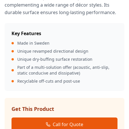
complementing a wide range of décor styles. Its
durable surface ensures long-lasting performance.
Key Features
Made in Sweden
Unique revamped directional design
Unique dry-buffing surface restoration
Part of a multi-solution offer (acoustic, anti-slip,
static conducive and dissipative)
Recyclable off-cuts and post-use
Get This Product
Call for Quote