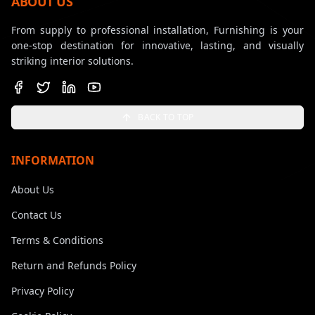
ABOUT US
From supply to professional installation, Furnishing is your
one-stop destination for innovative, lasting, and visually
striking interior solutions.
BACK TO TOP
INFORMATION
About Us
Contact Us
Terms & Conditions
Return and Refunds Policy
Privacy Policy