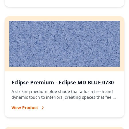
Eclipse Premium - Eclipse MD BLUE 0730
A striking medium blue shade that adds a fresh and
dynamic touch to interiors, creating spaces that feel
vibrant and full of character.
View Product