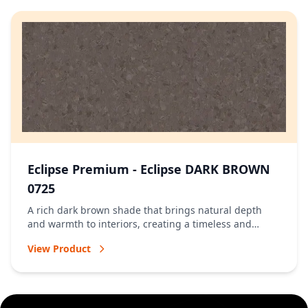
Eclipse Premium - Eclipse DARK BROWN
0725
A rich dark brown shade that brings natural depth
and warmth to interiors, creating a timeless and
welcoming atmosphere.
View Product