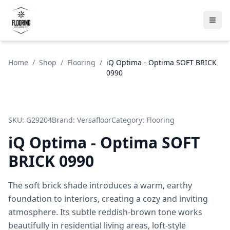
Home
/
Shop
/
Flooring
/
iQ Optima - Optima SOFT BRICK
0990
SKU:
G29204
Brand:
Versafloor
Category:
Flooring
iQ Optima - Optima SOFT
BRICK 0990
The soft brick shade introduces a warm, earthy
foundation to interiors, creating a cozy and inviting
atmosphere. Its subtle reddish-brown tone works
beautifully in residential living areas, loft-style