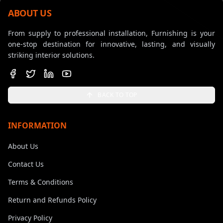
ABOUT US
From supply to professional installation, Furnishing is your
one-stop destination for innovative, lasting, and visually
striking interior solutions.
BACK TO TOP
INFORMATION
About Us
Contact Us
Terms & Conditions
Return and Refunds Policy
Privacy Policy