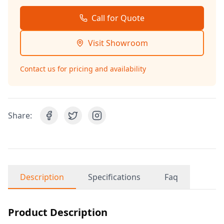
Call for Quote
Visit Showroom
Contact us for pricing and availability
Share:
Description
Specifications
Faq
Product Description