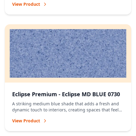
View Product
Eclipse Premium - Eclipse MD BLUE 0730
A striking medium blue shade that adds a fresh and
dynamic touch to interiors, creating spaces that feel
vibrant and full of character.
View Product