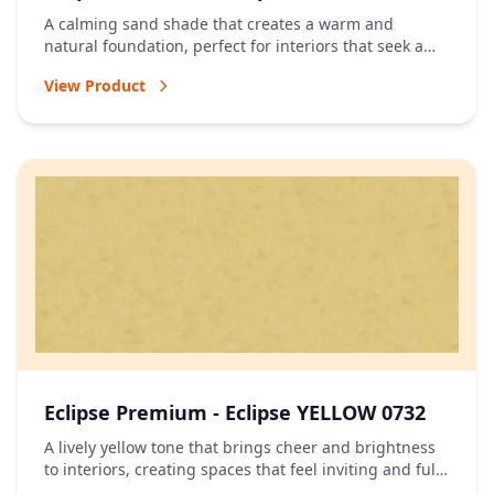
A calming sand shade that creates a warm and
natural foundation, perfect for interiors that seek a
relaxed and timeless atmosphere.
View Product
Eclipse Premium - Eclipse YELLOW 0732
A lively yellow tone that brings cheer and brightness
to interiors, creating spaces that feel inviting and full
of energy.