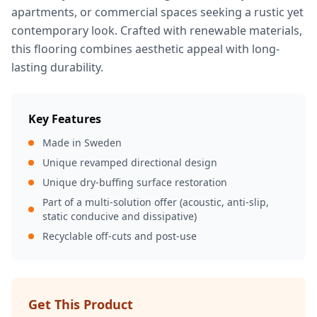
apartments, or commercial spaces seeking a rustic yet
contemporary look. Crafted with renewable materials,
this flooring combines aesthetic appeal with long-
lasting durability.
Key Features
Made in Sweden
Unique revamped directional design
Unique dry-buffing surface restoration
Part of a multi-solution offer (acoustic, anti-slip,
static conducive and dissipative)
Recyclable off-cuts and post-use
Get This Product