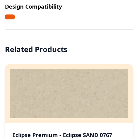
Design Compatibility
Related Products
Eclipse Premium - Eclipse SAND 0767