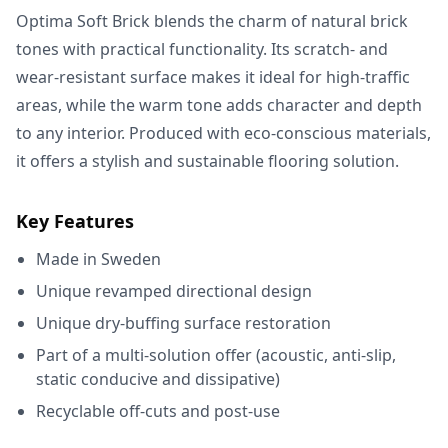
Optima Soft Brick blends the charm of natural brick
tones with practical functionality. Its scratch- and
wear-resistant surface makes it ideal for high-traffic
areas, while the warm tone adds character and depth
to any interior. Produced with eco-conscious materials,
it offers a stylish and sustainable flooring solution.
Key Features
Made in Sweden
Unique revamped directional design
Unique dry-buffing surface restoration
Part of a multi-solution offer (acoustic, anti-slip,
static conducive and dissipative)
Recyclable off-cuts and post-use