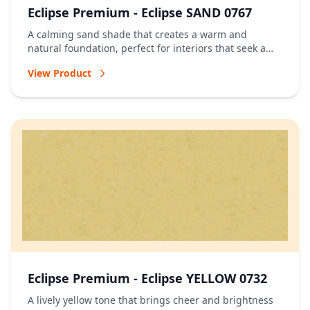
Eclipse Premium - Eclipse SAND 0767
A calming sand shade that creates a warm and
natural foundation, perfect for interiors that seek a
relaxed and timeless atmosphere.
View Product
Eclipse Premium - Eclipse YELLOW 0732
A lively yellow tone that brings cheer and brightness