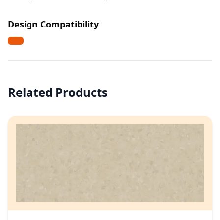
Design Compatibility
Related Products