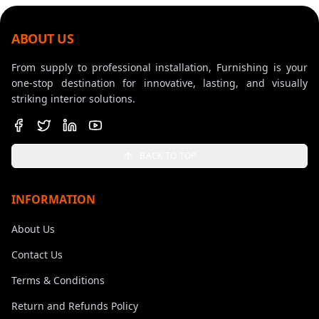
ABOUT US
From supply to professional installation, Furnishing is your
one-stop destination for innovative, lasting, and visually
striking interior solutions.
BACK TO TOP
INFORMATION
About Us
Contact Us
Terms & Conditions
Return and Refunds Policy