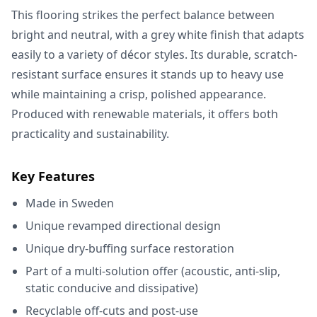
This flooring strikes the perfect balance between
bright and neutral, with a grey white finish that adapts
easily to a variety of décor styles. Its durable, scratch-
resistant surface ensures it stands up to heavy use
while maintaining a crisp, polished appearance.
Produced with renewable materials, it offers both
practicality and sustainability.
Key Features
Made in Sweden
Unique revamped directional design
Unique dry-buffing surface restoration
Part of a multi-solution offer (acoustic, anti-slip,
static conducive and dissipative)
Recyclable off-cuts and post-use