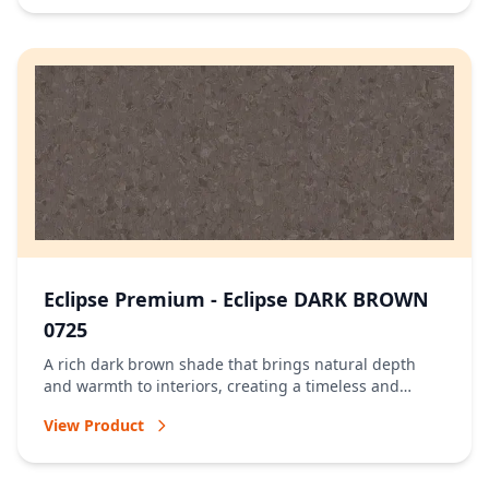
Eclipse Premium - Eclipse DARK BROWN
0725
A rich dark brown shade that brings natural depth
and warmth to interiors, creating a timeless and
welcoming atmosphere.
View Product