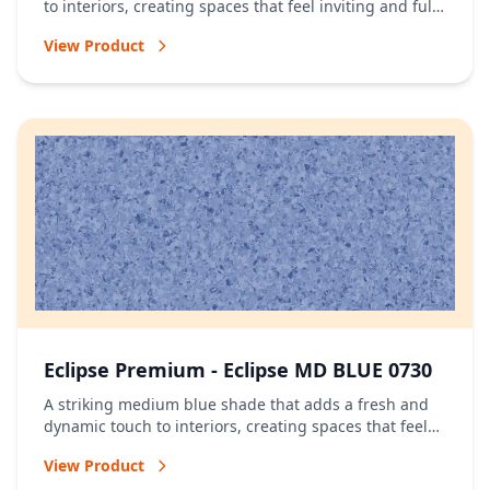
to interiors, creating spaces that feel inviting and full
of energy.
View Product
Eclipse Premium - Eclipse MD BLUE 0730
A striking medium blue shade that adds a fresh and
dynamic touch to interiors, creating spaces that feel
vibrant and full of character.
View Product