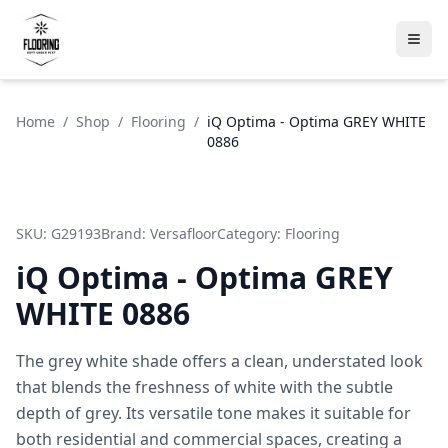
Home
/
Shop
/
Flooring
/
iQ Optima - Optima GREY WHITE
0886
SKU:
G29193
Brand:
Versafloor
Category:
Flooring
iQ Optima - Optima GREY
WHITE 0886
The grey white shade offers a clean, understated look
that blends the freshness of white with the subtle
depth of grey. Its versatile tone makes it suitable for
both residential and commercial spaces, creating a