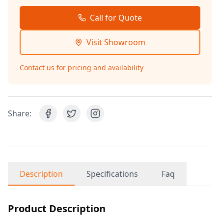
Call for Quote
Visit Showroom
Contact us for pricing and availability
Share:
Description
Specifications
Faq
Product Description