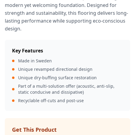
modern yet welcoming foundation. Designed for
strength and sustainability, this flooring delivers long-
lasting performance while supporting eco-conscious
design.
Key Features
Made in Sweden
Unique revamped directional design
Unique dry-buffing surface restoration
Part of a multi-solution offer (acoustic, anti-slip,
static conducive and dissipative)
Recyclable off-cuts and post-use
Get This Product