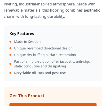
inviting, industrial-inspired atmosphere. Made with
renewable materials, this flooring combines aesthetic
charm with long-lasting durability.
Key Features
Made in Sweden
Unique revamped directional design
Unique dry-buffing surface restoration
Part of a multi-solution offer (acoustic, anti-slip,
static conducive and dissipative)
Recyclable off-cuts and post-use
Get This Product