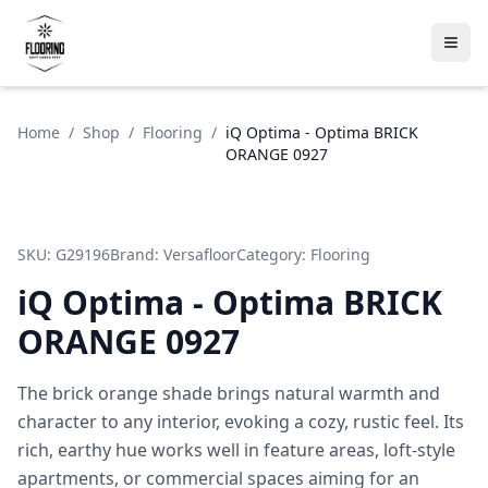
Home
/
Shop
/
Flooring
/
iQ Optima - Optima BRICK
ORANGE 0927
SKU:
G29196
Brand:
Versafloor
Category:
Flooring
iQ Optima - Optima BRICK
ORANGE 0927
The brick orange shade brings natural warmth and
character to any interior, evoking a cozy, rustic feel. Its
rich, earthy hue works well in feature areas, loft-style
apartments, or commercial spaces aiming for an