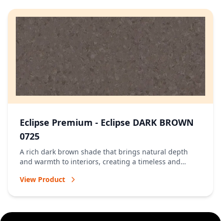
Eclipse Premium - Eclipse DARK BROWN
0725
A rich dark brown shade that brings natural depth
and warmth to interiors, creating a timeless and
welcoming atmosphere.
View Product