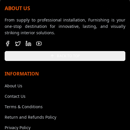
ABOUT US
From supply to professional installation, Furnishing is your
one-stop destination for innovative, lasting, and visually
striking interior solutions.
BACK TO TOP
INFORMATION
About Us
Contact Us
Terms & Conditions
Return and Refunds Policy
Privacy Policy