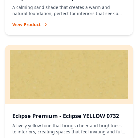
A calming sand shade that creates a warm and
natural foundation, perfect for interiors that seek a
relaxed and timeless atmosphere.
View Product
Eclipse Premium - Eclipse YELLOW 0732
A lively yellow tone that brings cheer and brightness
to interiors, creating spaces that feel inviting and full
of energy.