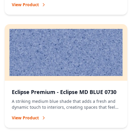
View Product
Eclipse Premium - Eclipse MD BLUE 0730
A striking medium blue shade that adds a fresh and
dynamic touch to interiors, creating spaces that feel
vibrant and full of character.
View Product