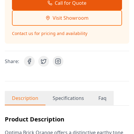
Call for Quote
Visit Showroom
Contact us for pricing and availability
Share:
Description
Specifications
Faq
Product Description
Optima Brick Orange offers a distinctive earthy tone