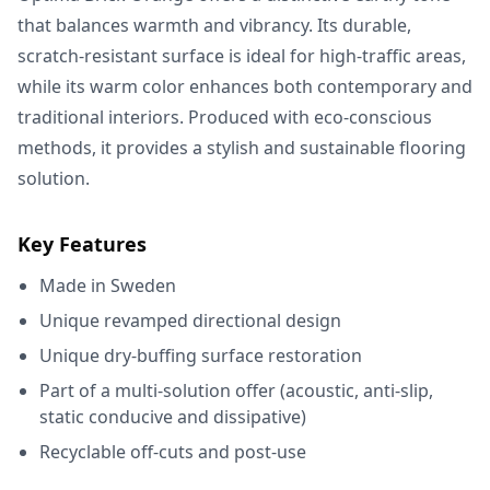
that balances warmth and vibrancy. Its durable,
scratch-resistant surface is ideal for high-traffic areas,
while its warm color enhances both contemporary and
traditional interiors. Produced with eco-conscious
methods, it provides a stylish and sustainable flooring
solution.
Key Features
Made in Sweden
Unique revamped directional design
Unique dry-buffing surface restoration
Part of a multi-solution offer (acoustic, anti-slip,
static conducive and dissipative)
Recyclable off-cuts and post-use