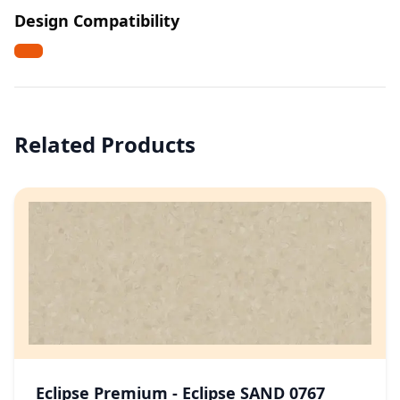
Design Compatibility
Related Products
Eclipse Premium - Eclipse SAND 0767