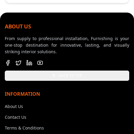
ABOUT US
From supply to professional installation, Furnishing is your
one-stop destination for innovative, lasting, and visually
striking interior solutions.
BACK TO TOP
INFORMATION
About Us
Contact Us
Terms & Conditions