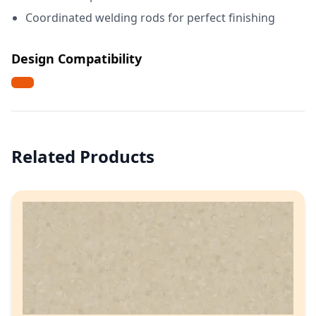
Coordinated welding rods for perfect finishing
Design Compatibility
Related Products