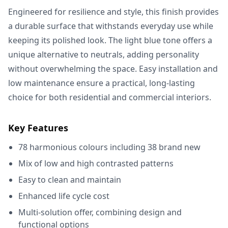
Engineered for resilience and style, this finish provides
a durable surface that withstands everyday use while
keeping its polished look. The light blue tone offers a
unique alternative to neutrals, adding personality
without overwhelming the space. Easy installation and
low maintenance ensure a practical, long-lasting
choice for both residential and commercial interiors.
Key Features
78 harmonious colours including 38 brand new
Mix of low and high contrasted patterns
Easy to clean and maintain
Enhanced life cycle cost
Multi-solution offer, combining design and
functional options