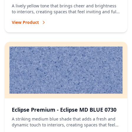
A lively yellow tone that brings cheer and brightness
to interiors, creating spaces that feel inviting and full
of energy.
View Product
Eclipse Premium - Eclipse MD BLUE 0730
A striking medium blue shade that adds a fresh and
dynamic touch to interiors, creating spaces that feel
vibrant and full of character.