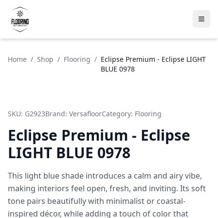
Home
/
Shop
/
Flooring
/
Eclipse Premium - Eclipse LIGHT
BLUE 0978
SKU:
G2923
Brand:
Versafloor
Category:
Flooring
Eclipse Premium - Eclipse
LIGHT BLUE 0978
This light blue shade introduces a calm and airy vibe,
making interiors feel open, fresh, and inviting. Its soft
tone pairs beautifully with minimalist or coastal-
inspired décor, while adding a touch of color that