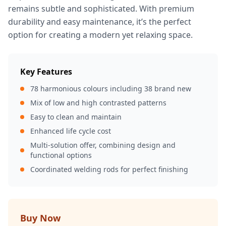
remains subtle and sophisticated. With premium
durability and easy maintenance, it’s the perfect
option for creating a modern yet relaxing space.
Key Features
78 harmonious colours including 38 brand new
Mix of low and high contrasted patterns
Easy to clean and maintain
Enhanced life cycle cost
Multi-solution offer, combining design and
functional options
Coordinated welding rods for perfect finishing
Buy Now