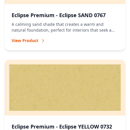
Eclipse Premium - Eclipse SAND 0767
A calming sand shade that creates a warm and
natural foundation, perfect for interiors that seek a
relaxed and timeless atmosphere.
View Product
Eclipse Premium - Eclipse YELLOW 0732