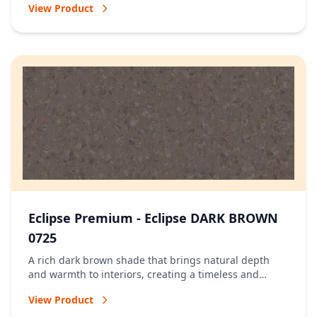
View Product
Eclipse Premium - Eclipse DARK BROWN
0725
A rich dark brown shade that brings natural depth
and warmth to interiors, creating a timeless and
welcoming atmosphere.
View Product