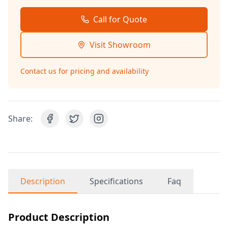
Call for Quote
Visit Showroom
Contact us for pricing and availability
Share:
Description
Specifications
Faq
Product Description