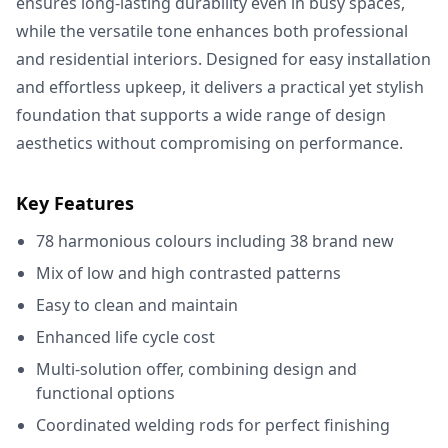
ensures long-lasting durability even in busy spaces,
while the versatile tone enhances both professional
and residential interiors. Designed for easy installation
and effortless upkeep, it delivers a practical yet stylish
foundation that supports a wide range of design
aesthetics without compromising on performance.
Key Features
78 harmonious colours including 38 brand new
Mix of low and high contrasted patterns
Easy to clean and maintain
Enhanced life cycle cost
Multi-solution offer, combining design and
functional options
Coordinated welding rods for perfect finishing