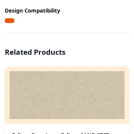
Design Compatibility
Related Products