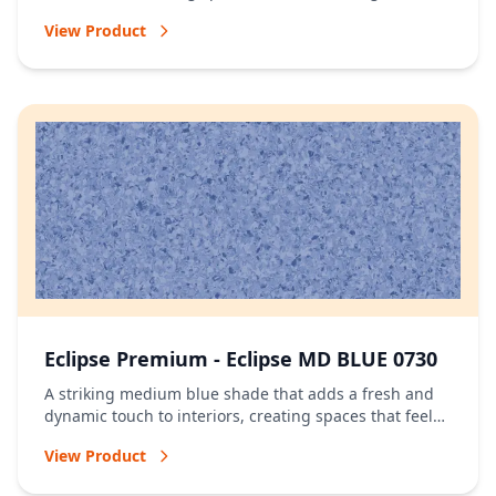
of energy.
View Product
Eclipse Premium - Eclipse MD BLUE 0730
A striking medium blue shade that adds a fresh and
dynamic touch to interiors, creating spaces that feel
vibrant and full of character.
View Product