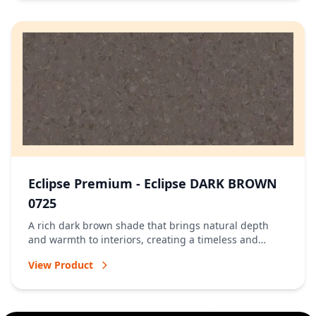
Eclipse Premium - Eclipse DARK BROWN
0725
A rich dark brown shade that brings natural depth
and warmth to interiors, creating a timeless and
welcoming atmosphere.
View Product