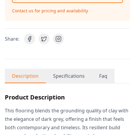
Contact us for pricing and availability
Share:
Description
Specifications
Faq
Product Description
This flooring blends the grounding quality of clay with
the elegance of dark grey, offering a finish that feels
both contemporary and timeless. Its resilient build