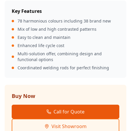
Key Features
78 harmonious colours including 38 brand new
Mix of low and high contrasted patterns
Easy to clean and maintain
Enhanced life cycle cost
Multi-solution offer, combining design and
functional options
Coordinated welding rods for perfect finishing
Buy Now
Call for Quote
Visit Showroom