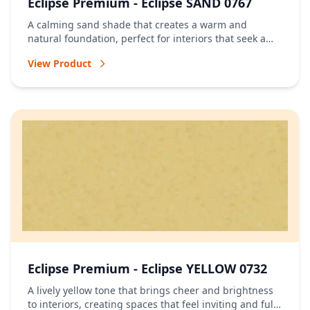
Eclipse Premium - Eclipse SAND 0767
A calming sand shade that creates a warm and
natural foundation, perfect for interiors that seek a
relaxed and timeless atmosphere.
View Product
Eclipse Premium - Eclipse YELLOW 0732
A lively yellow tone that brings cheer and brightness
to interiors, creating spaces that feel inviting and full