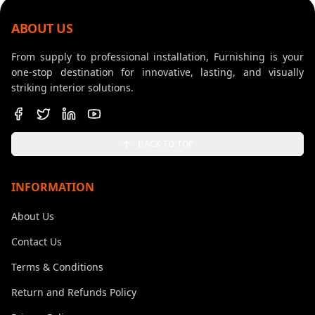
ABOUT US
From supply to professional installation, Furnishing is your
one-stop destination for innovative, lasting, and visually
striking interior solutions.
BACK TO TOP
INFORMATION
About Us
Contact Us
Terms & Conditions
Return and Refunds Policy