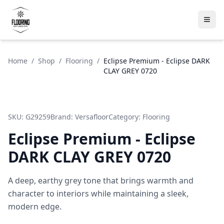
Home
/
Shop
/
Flooring
/
Eclipse Premium - Eclipse DARK
CLAY GREY 0720
SKU:
G29259
Brand:
Versafloor
Category:
Flooring
Eclipse Premium - Eclipse
DARK CLAY GREY 0720
A deep, earthy grey tone that brings warmth and
character to interiors while maintaining a sleek,
modern edge.