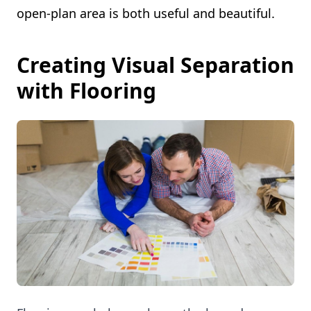
open-plan area is both useful and beautiful.
Creating Visual Separation
with Flooring