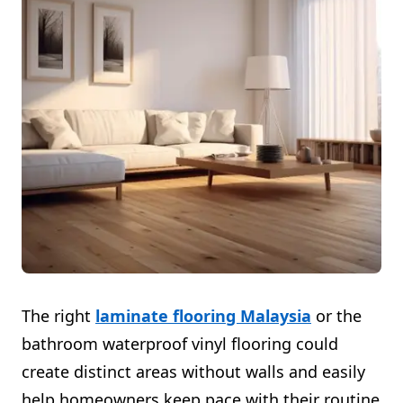
The right
laminate flooring Malaysia
or the
bathroom waterproof vinyl flooring could
create distinct areas without walls and easily
help homeowners keep pace with their routine