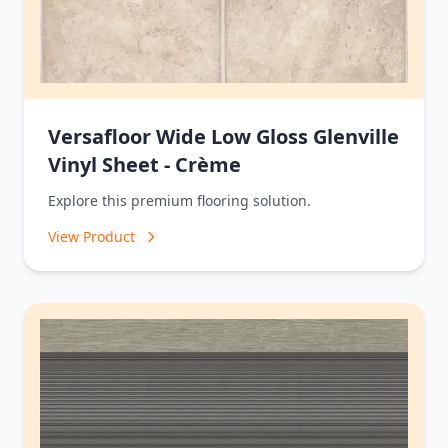
Versafloor Wide Low Gloss Glenville
Vinyl Sheet - Crème
Explore this premium flooring solution.
View Product