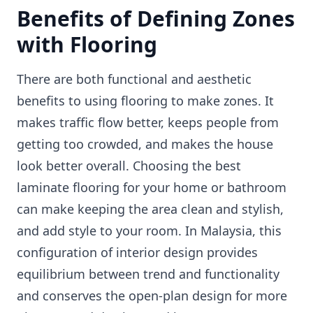
Benefits of Defining Zones
with Flooring
There are both functional and aesthetic
benefits to using flooring to make zones. It
makes traffic flow better, keeps people from
getting too crowded, and makes the house
look better overall. Choosing the best
laminate flooring for your home or bathroom
can make keeping the area clean and stylish,
and add style to your room. In Malaysia, this
configuration of interior design provides
equilibrium between trend and functionality
and conserves the open-plan design for more