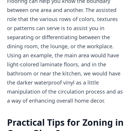
Flooring can help you know the boundary
between one area and another. The assisted
role that the various rows of colors, textures
or patterns can serve is to assist you in
separating or differentiating between the
dining room, the lounge, or the workplace.
Using an example, the main area would have
light-colored laminate floors, and in the
bathroom or near the kitchen, we would have
the darker waterproof vinyl as a little
manipulation of the circulation process and as
a way of enhancing overall home decor.
Practical Tips for Zoning in