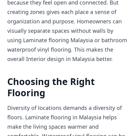
because they feel open and connected. But
creating zones gives each place a sense of
organization and purpose. Homeowners can
visually separate spaces without walls by
using Laminate flooring Malaysia or bathroom
waterproof vinyl flooring. This makes the
overall Interior design in Malaysia better.
Choosing the Right
Flooring
Diversity of locations demands a diversity of
floors. Laminate flooring in Malaysia helps
make the living spaces warmer and
comfortable. Waterproof vinyl flooring can be