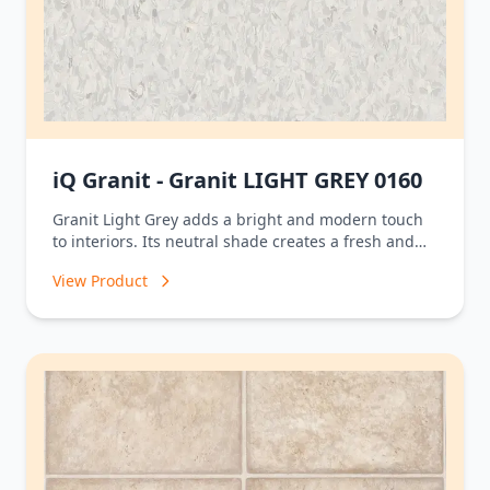
iQ Granit - Granit LIGHT GREY 0160
Granit Light Grey adds a bright and modern touch
to interiors. Its neutral shade creates a fresh and
balanced look that complements a wide variety of
View Product
design styles, making it ideal for homes, offices,
and contemporary commercial spaces.