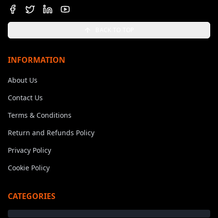
BACK TO TOP
INFORMATION
About Us
Contact Us
Terms & Conditions
Return and Refunds Policy
Privacy Policy
Cookie Policy
CATEGORIES