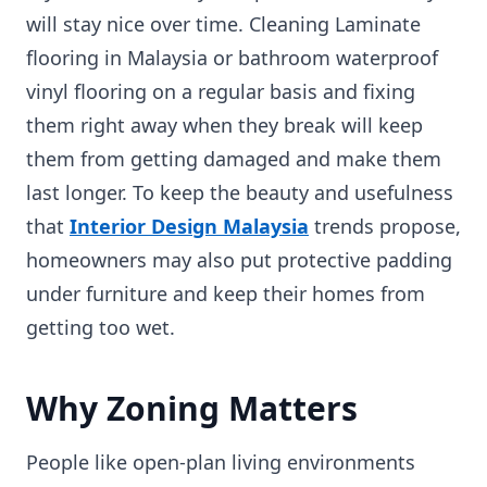
will stay nice over time. Cleaning Laminate
flooring in Malaysia or bathroom waterproof
vinyl flooring on a regular basis and fixing
them right away when they break will keep
them from getting damaged and make them
last longer. To keep the beauty and usefulness
that
Interior Design Malaysia
trends propose,
homeowners may also put protective padding
under furniture and keep their homes from
getting too wet.
Why Zoning Matters
People like open-plan living environments