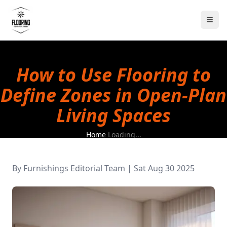
How to Use Flooring to
Define Zones in Open-Plan
Living Spaces
Home
Loading...
By
Furnishings Editorial Team
|
Sat Aug 30 2025