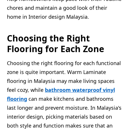
chores and maintain a good look of their
home in Interior design Malaysia.
Choosing the Right
Flooring for Each Zone
Choosing the right flooring for each functional
zone is quite important. Warm Laminate
flooring in Malaysia may make living spaces
feel cozy, while
bathroom waterproof vinyl
flooring
can make kitchens and bathrooms
last longer and prevent moisture. In Malaysia's
interior design, picking materials based on
both style and function makes sure that an