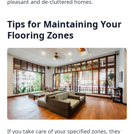
pleasant and de-cluttered homes.
Tips for Maintaining Your
Flooring Zones
If you take care of your specified zones, they