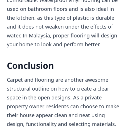
used on bathroom floors and is also ideal in
the kitchen, as this type of plastic is durable
and it does not weaken under the effects of
water. In Malaysia, proper flooring will design
your home to look and perform better.
Conclusion
Carpet and flooring are another awesome
structural outline on how to create a clear
space in the open designs. As a private
property owner, residents can choose to make
their house appear clean and neat using
design, functionality and selecting materials.