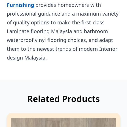
Furnishing
provides homeowners with
professional guidance and a maximum variety
of quality options to make the first-class
Laminate flooring Malaysia and bathroom
waterproof vinyl flooring choices, and adapt
them to the newest trends of modern Interior
design Malaysia.
Related Products