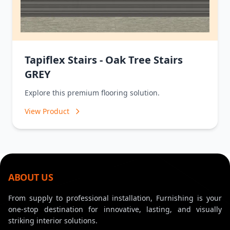
Tapiflex Stairs - Oak Tree Stairs
GREY
Explore this premium flooring solution.
View Product
ABOUT US
From supply to professional installation, Furnishing is your
one-stop destination for innovative, lasting, and visually
striking interior solutions.