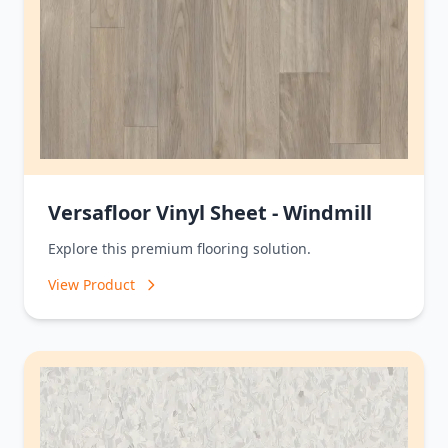
Versafloor Vinyl Sheet - Windmill
Explore this premium flooring solution.
View Product