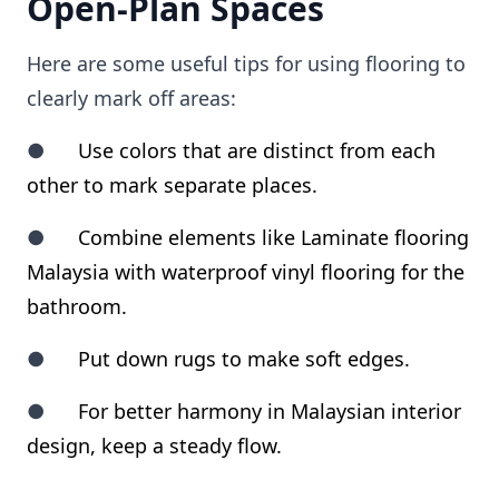
Open-Plan Spaces
Here are some useful tips for using flooring to
clearly mark off areas:
●
Use colors that are distinct from each
other to mark separate places.
●
Combine elements like Laminate flooring
Malaysia with waterproof vinyl flooring for the
bathroom.
●
Put down rugs to make soft edges.
●
For better harmony in Malaysian interior
design, keep a steady flow.