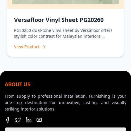
Versafloor Vinyl Sheet PG20260
PG20260 dual-tone vinyl sheet by Versafloor offers
stylish color contrast for Malaysian interiors.
Waterproof, durable, and low-maintenance – shop
View Product
now at Furnishings.com.
ABOUT US
From supply to professional installation, Furnishing is your
one-stop destination for innovative, lasting, and visually
striking interior solutions.