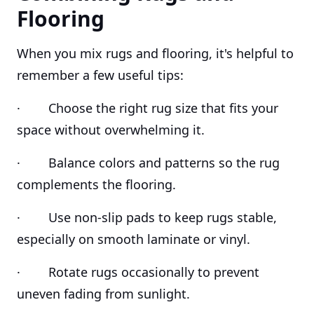
Flooring
When you mix rugs and flooring, it's helpful to
remember a few useful tips:
· Choose the right rug size that fits your
space without overwhelming it.
· Balance colors and patterns so the rug
complements the flooring.
· Use non-slip pads to keep rugs stable,
especially on smooth laminate or vinyl.
· Rotate rugs occasionally to prevent
uneven fading from sunlight.