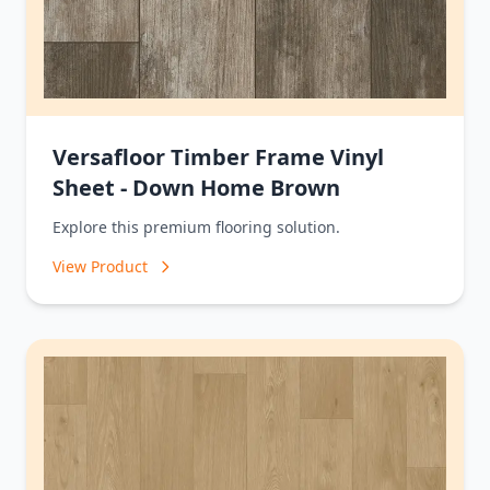
Versafloor Timber Frame Vinyl
Sheet - Down Home Brown
Explore this premium flooring solution.
View Product