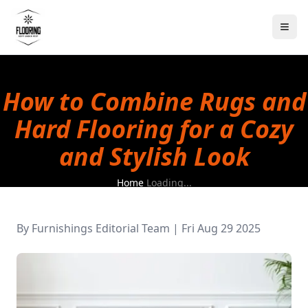
How to Combine Rugs and
Hard Flooring for a Cozy
and Stylish Look
Home
Loading...
By
Furnishings Editorial Team
|
Fri Aug 29 2025