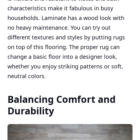
characteristics make it fabulous in busy
households. Laminate has a wood look with
no heavy maintenance. You can try out
different textures and styles by putting rugs
on top of this flooring. The proper rug can
change a basic floor into a designer look,
whether you enjoy striking patterns or soft,
neutral colors.
Balancing Comfort and
Durability