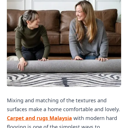
Mixing and matching of the textures and
surfaces make a home comfortable and lovely.
Carpet and rugs Mal
aysia
with modern hard
flooring is one of the simplest ways to