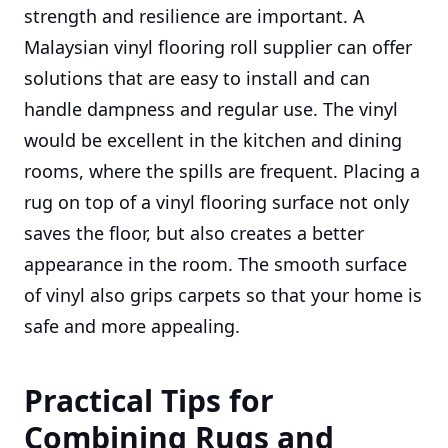
strength and resilience are important. A
Malaysian vinyl flooring roll supplier can offer
solutions that are easy to install and can
handle dampness and regular use. The vinyl
would be excellent in the kitchen and dining
rooms, where the spills are frequent. Placing a
rug on top of a vinyl flooring surface not only
saves the floor, but also creates a better
appearance in the room. The smooth surface
of vinyl also grips carpets so that your home is
safe and more appealing.
Practical Tips for
Combining Rugs and