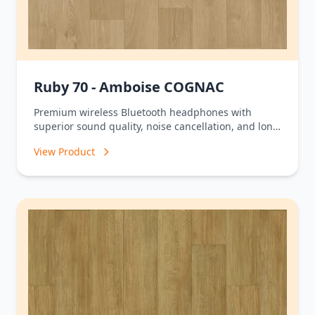
Ruby 70 - Amboise COGNAC
Premium wireless Bluetooth headphones with
superior sound quality, noise cancellation, and long
battery life.
View Product