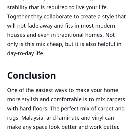
stability that is required to live your life.
Together they collaborate to create a style that
will not fade away and fits in most modern
houses and even in traditional homes. Not
only is this mix cheap, but it is also helpful in
day-to-day life.
Conclusion
One of the easiest ways to make your home
more stylish and comfortable is to mix carpets
with hard floors. The perfect mix of carpet and
rugs, Malaysia, and laminate and vinyl can
make any space look better and work better.