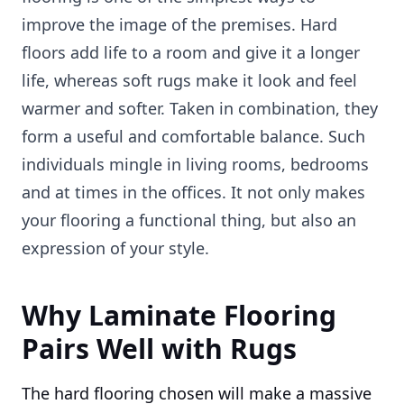
improve the image of the premises. Hard
floors add life to a room and give it a longer
life, whereas soft rugs make it look and feel
warmer and softer. Taken in combination, they
form a useful and comfortable balance. Such
individuals mingle in living rooms, bedrooms
and at times in the offices. It not only makes
your flooring a functional thing, but also an
expression of your style.
Why Laminate Flooring
Pairs Well with Rugs
The hard flooring chosen will make a massive