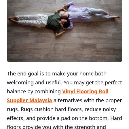
The end goal is to make your home both
welcoming and useful. You may get the perfect
balance by combining
Vinyl Flooring Roll
Supplier Malaysia
alternatives with the proper
rugs. Rugs cushion hard floors, reduce noisy
effects, and provide a pad on the bottom. Hard
floors provide you with the strength and