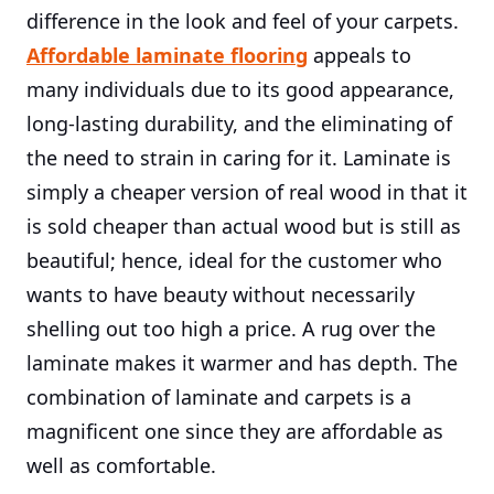
difference in the look and feel of your carpets.
Affordable laminate flooring
appeals to
many individuals due to its good appearance,
long-lasting durability, and the eliminating of
the need to strain in caring for it. Laminate is
simply a cheaper version of real wood in that it
is sold cheaper than actual wood but is still as
beautiful; hence, ideal for the customer who
wants to have beauty without necessarily
shelling out too high a price. A rug over the
laminate makes it warmer and has depth. The
combination of laminate and carpets is a
magnificent one since they are affordable as
well as comfortable.