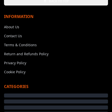
BACK TO TOP
INFORMATION
About Us
Contact Us
Terms & Conditions
Return and Refunds Policy
Privacy Policy
Cookie Policy
CATEGORIES