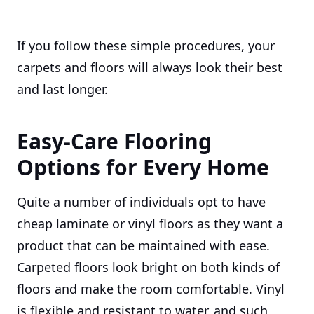
If you follow these simple procedures, your
carpets and floors will always look their best
and last longer.
Easy-Care Flooring
Options for Every Home
Quite a number of individuals opt to have
cheap laminate or vinyl floors as they want a
product that can be maintained with ease.
Carpeted floors look bright on both kinds of
floors and make the room comfortable. Vinyl
is flexible and resistant to water, and such