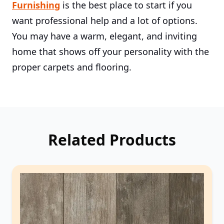
Furnishing
is the best place to start if you
want professional help and a lot of options.
You may have a warm, elegant, and inviting
home that shows off your personality with the
proper carpets and flooring.
Related Products