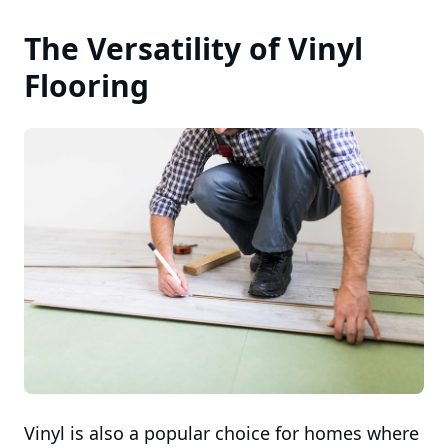
The Versatility of Vinyl
Flooring
Vinyl is also a popular choice for homes where