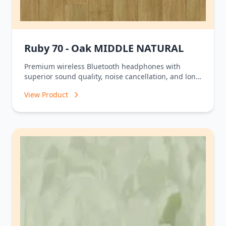
Ruby 70 - Oak MIDDLE NATURAL
Premium wireless Bluetooth headphones with
superior sound quality, noise cancellation, and long
battery life.
View Product