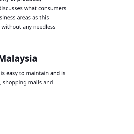
lso discusses what consumers
iness areas as this
s without any needless
Malaysia
 is easy to maintain and is
, shopping malls and