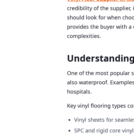
credibility of the supplier
should look for when choo
provides the buyer with a
complexities.
Understanding 
One of the most popular su
also waterproof. Example
hospitals.
Key vinyl flooring types 
Vinyl sheets for seaml
SPC and rigid core viny