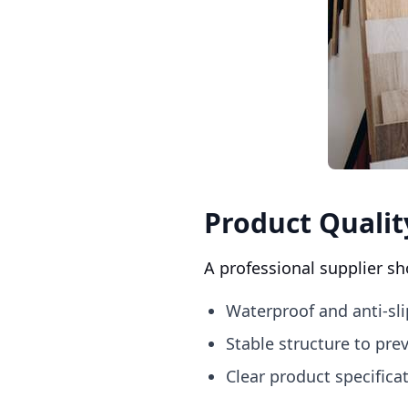
Product Qualit
A professional supplier sh
Waterproof and anti-sli
Stable structure to pr
Clear product specific