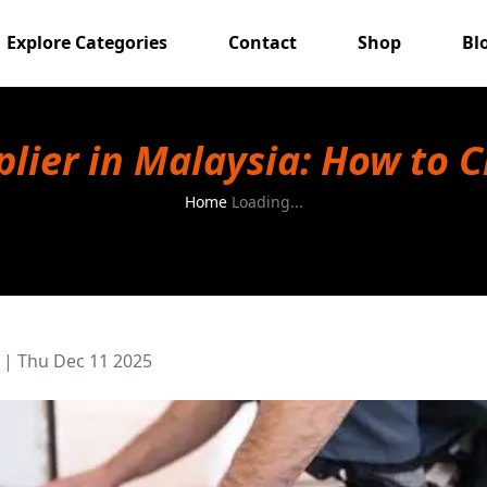
Explore Categories
Contact
Shop
Bl
pplier in Malaysia: How to 
Home
Loading...
|
Thu Dec 11 2025