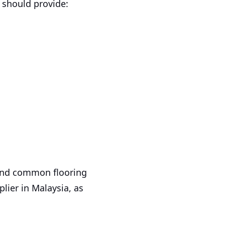
r should provide:
 and common flooring
lier in Malaysia, as