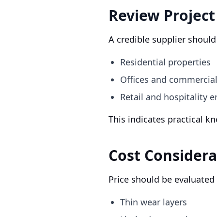
Review Project
A credible supplier shoul
Residential properties
Offices and commercia
Retail and hospitality 
This indicates practical k
Cost Considera
Price should be evaluated
Thin wear layers