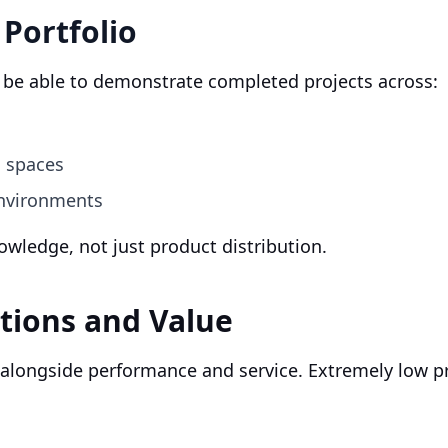
 Portfolio
d be able to demonstrate completed projects across:
l spaces
environments
nowledge, not just product distribution.
tions and Value
 alongside performance and service. Extremely low pr