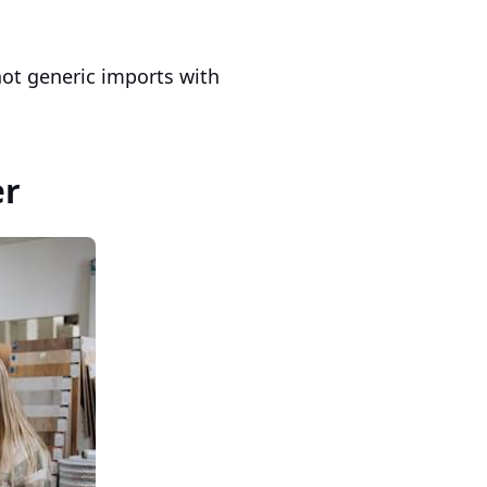
 not generic imports with
er