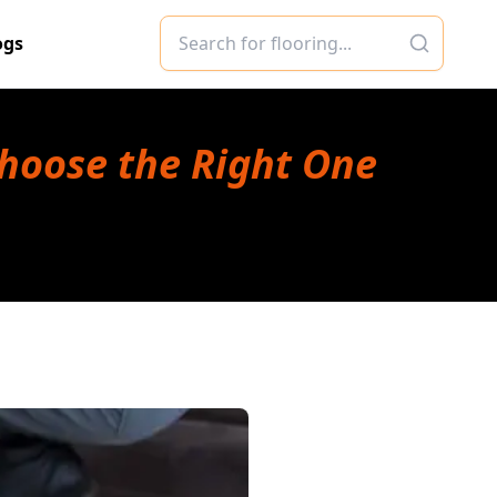
ogs
Choose the Right One