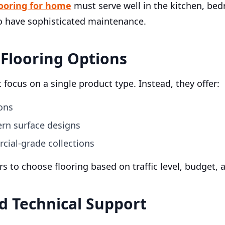
looring for home
must serve well in the kitchen, bed
o have sophisticated maintenance.
 Flooring Options
 focus on a single product type. Instead, they offer:
ons
rn surface designs
cial-grade collections
yers to choose flooring based on traffic level, budget
nd Technical Support