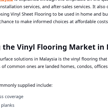
, installation services, and after-sales services. It a
sing Vinyl Sheet Flooring to be used in home and bus
 chance to make informed choices at affordable cost
the Vinyl Flooring Market in 
rface solutions in Malaysia is the vinyl flooring that
s of common ones are landed homes, condos, offices
commonly supplied include:
ess coverage
l planks