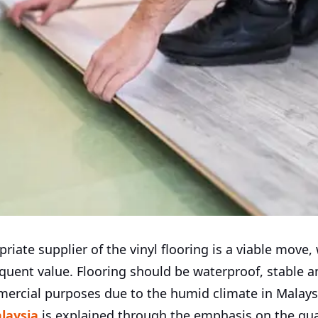
riate supplier of the vinyl flooring is a viable move, 
quent value. Flooring should be waterproof, stable a
mercial purposes due to the humid climate in Malaysi
alaysia
is explained through the emphasis on the qual