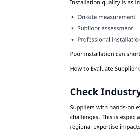
Installation quality is as 
On-site measurement
Subfloor assessment
Professional installati
Poor installation can shor
How to Evaluate Supplier C
Check Industr
Suppliers with hands-on 
challenges. This is especi
regional expertise impac