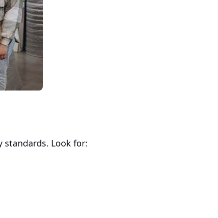
y standards. Look for: