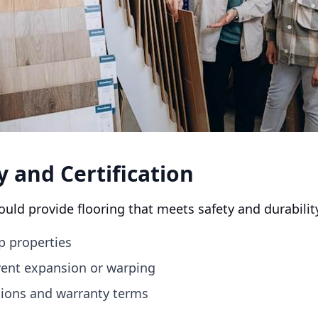
y and Certification
ould provide flooring that meets safety and durabilit
p properties
event expansion or warping
ations and warranty terms