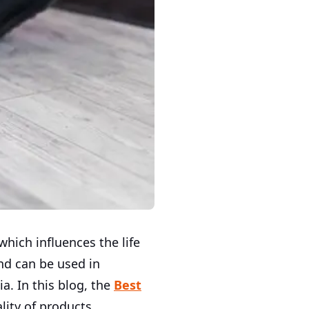
which influences the life
nd can be used in
a. In this blog, the
Best
ity of products,