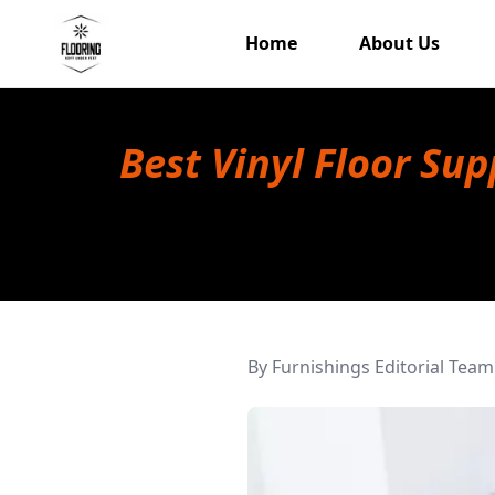
Home
About Us
Best Vinyl Floor Su
By
Furnishings Editorial Team