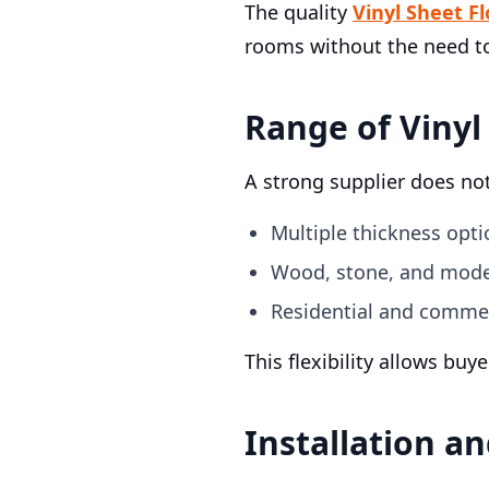
The quality
Vinyl Sheet F
rooms without the need t
Range of Vinyl
A strong supplier does not
Multiple thickness opti
Wood, stone, and mode
Residential and commer
This flexibility allows bu
Installation a