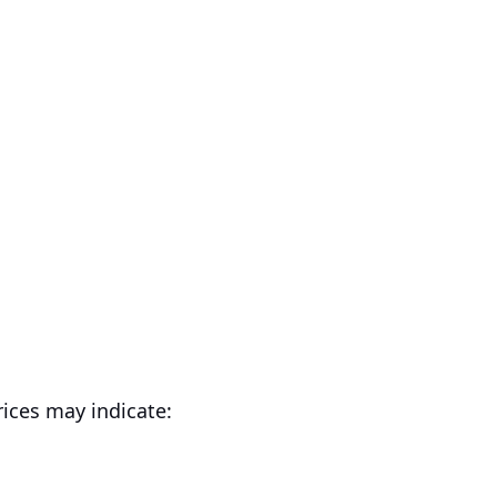
ices may indicate: