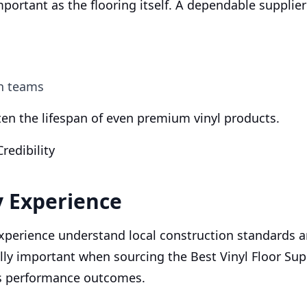
important as the flooring itself. A dependable supplie
on teams
ten the lifespan of even premium vinyl products.
redibility
y Experience
experience understand local construction standards
ally important when sourcing the Best Vinyl Floor Supp
ts performance outcomes.