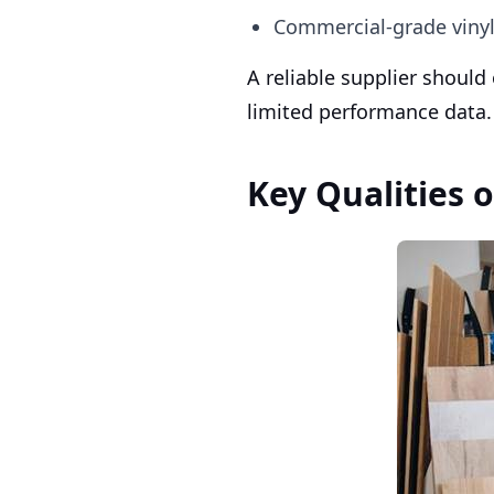
Commercial-grade vinyl 
A reliable supplier should
limited performance data.
Key Qualities o