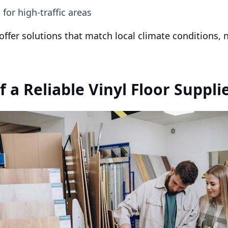
for high-traffic areas
 offer solutions that match local climate conditions,
f a Reliable Vinyl Floor Suppli