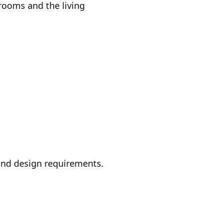
rooms and the living
, and design requirements.