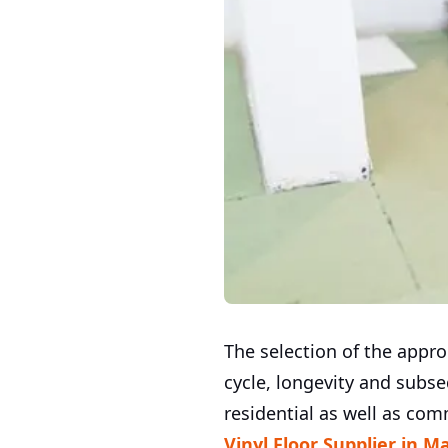
The selection of the approp
cycle, longevity and subse
residential as well as com
Vinyl Floor Supplier in M